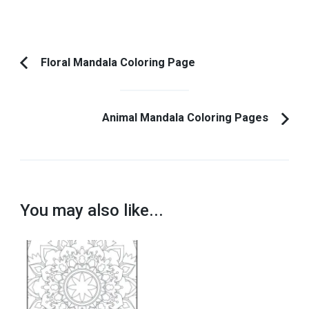
Post
Floral Mandala Coloring Page
Previous
Navigation
Article:
Animal Mandala Coloring Pages
You may also like...