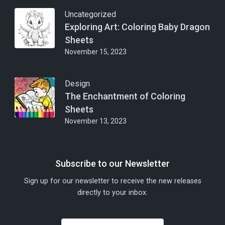
Uncategorized
Exploring Art: Coloring Baby Dragon
Sheets
November 15, 2023
Design
The Enchantment of Coloring
Sheets
November 13, 2023
Subscribe to our Newsletter
Sign up for our newsletter to receive the new releases
directly to your inbox.