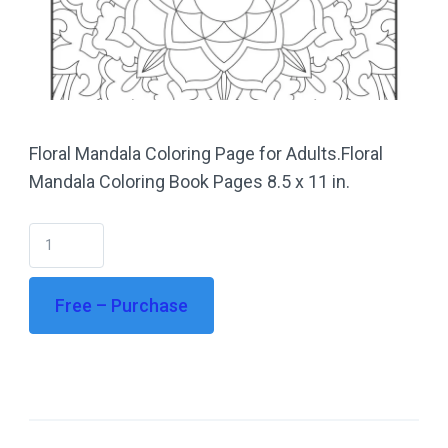
Floral Mandala Coloring Page for Adults.Floral
Mandala Coloring Book Pages 8.5 x 11 in.
Free – Purchase