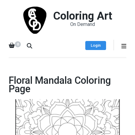
Coloring Art
On Demand
0
Login
Floral Mandala Coloring
Page