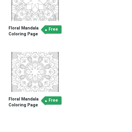
Floral Mandala
Free
Coloring Page
Floral Mandala
Free
Coloring Page