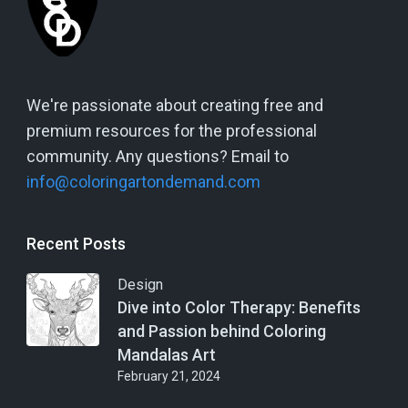
We're passionate about creating free and
premium resources for the professional
community. Any questions? Email to
info@coloringartondemand.com
Recent Posts
Design
Dive into Color Therapy: Benefits
and Passion behind Coloring
Mandalas Art
February 21, 2024