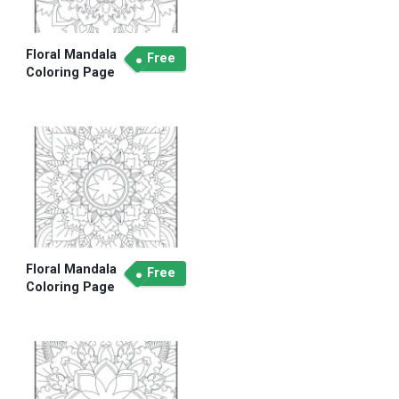
Floral Mandala
Free
Coloring Page
Floral Mandala
Free
Coloring Page