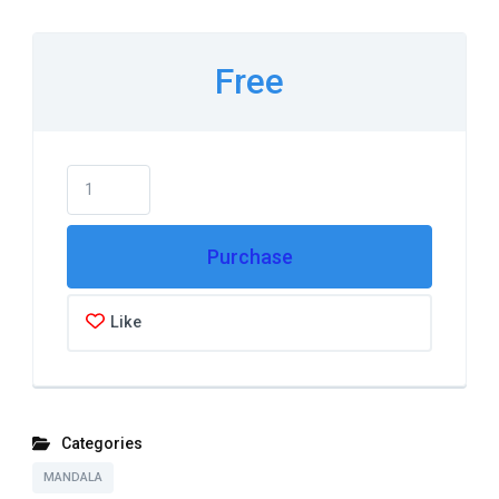
Free
Purchase
Like
Categories
MANDALA