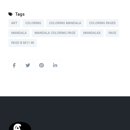
Tags
ART
COLORING
COLORING MANDALA
COLORING PAGES
MANDALA
MANDALA COLORING PAGE
MANDALAS
PAGE
PAGE 8.5X11 IN