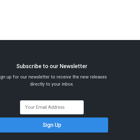
Subscribe to our Newsletter
ign up for our newsletter to receive the new releases
directly to your inbox.