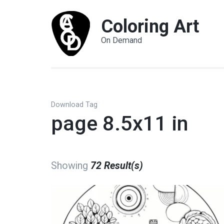
Coloring Art
On Demand
Download Tag
page 8.5x11 in
Showing
72 Result(s)