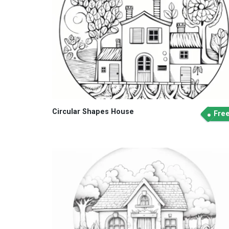
Circular Shapes House
Fre