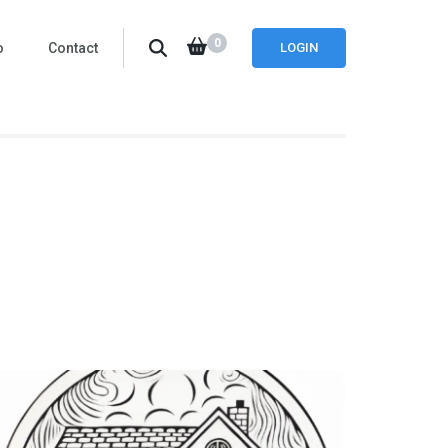
0
o
Contact
LOGIN