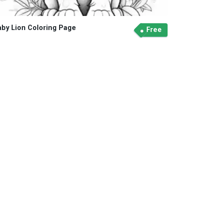
aby Lion Coloring Page
Free