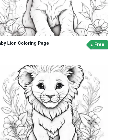
aby Lion Coloring Page
Free