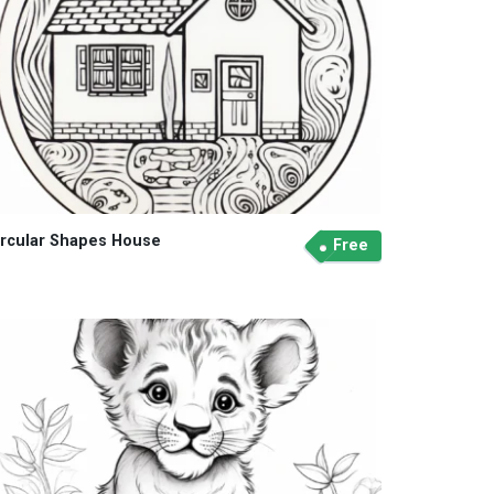
ircular Shapes House
Free