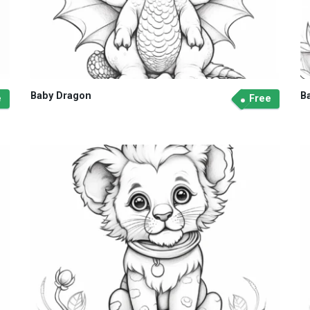
Baby Dragon
B
e
Free