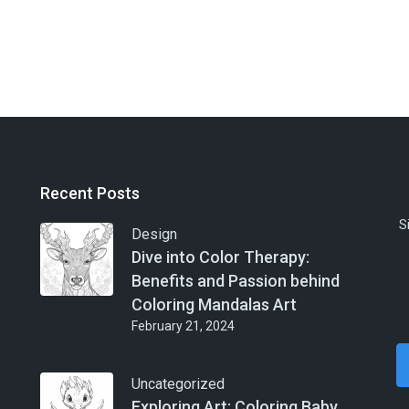
Recent Posts
S
Design
Dive into Color Therapy:
Benefits and Passion behind
Coloring Mandalas Art
February 21, 2024
Uncategorized
Exploring Art: Coloring Baby