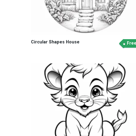
Circular Shapes House
Fre