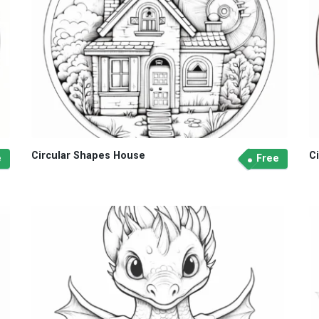
Circular Shapes House
C
e
Free