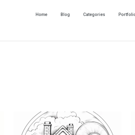
Home
Blog
Categories
Portfoli