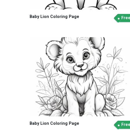
Baby Lion Coloring Page
Fre
Baby Lion Coloring Page
Fre