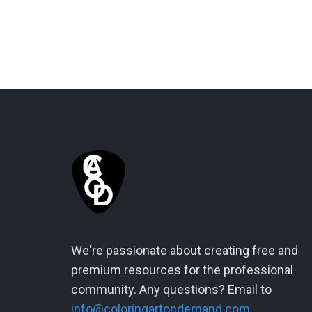
We're passionate about creating free and
premium resources for the professional
community. Any questions? Email to
info@coloringartondemand.com