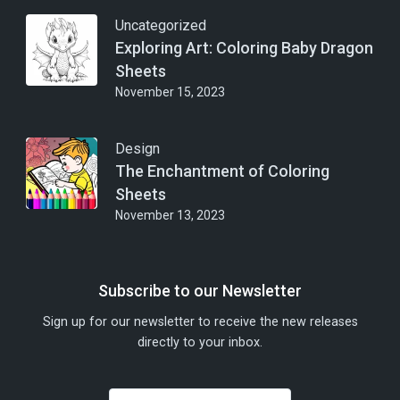
Uncategorized
Exploring Art: Coloring Baby Dragon
Sheets
November 15, 2023
Design
The Enchantment of Coloring
Sheets
November 13, 2023
Subscribe to our Newsletter
Sign up for our newsletter to receive the new releases
directly to your inbox.