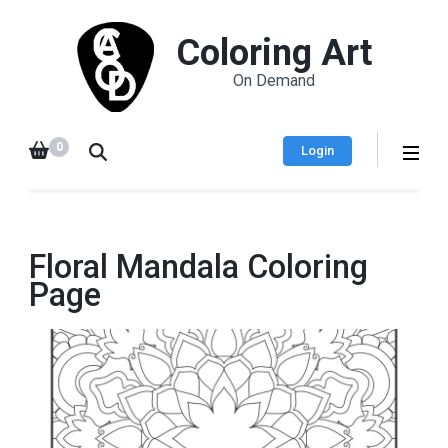
Coloring Art
On Demand
0
Login
Floral Mandala Coloring
Page