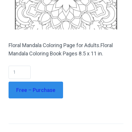
Floral Mandala Coloring Page for Adults.Floral
Mandala Coloring Book Pages 8.5 x 11 in.
Free – Purchase