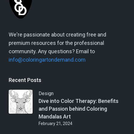
We're passionate about creating free and
premium resources for the professional
community. Any questions? Email to
info@coloringartondemand.com
Recent Posts
Design
Dive into Color Therapy: Benefits
and Passion behind Coloring
Mandalas Art
February 21, 2024