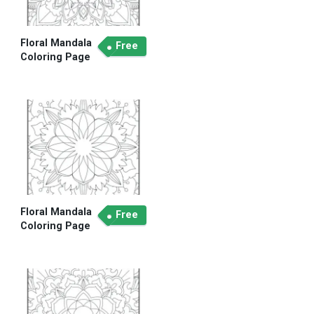
Floral Mandala
Free
Coloring Page
Floral Mandala
Free
Coloring Page