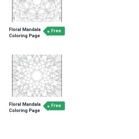
Floral Mandala
Free
Coloring Page
Floral Mandala
Free
Coloring Page