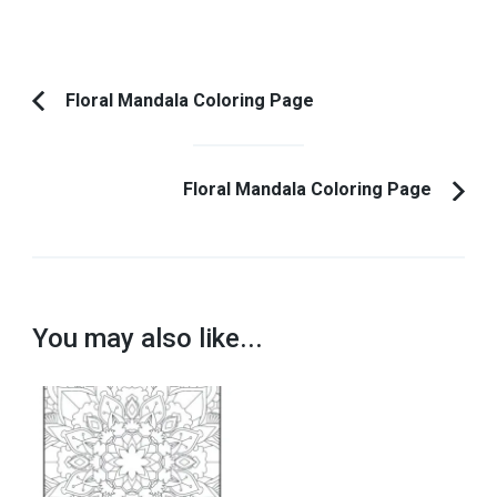
Post
Floral Mandala Coloring Page
Previous
Navigation
Article:
Floral Mandala Coloring Page
You may also like...