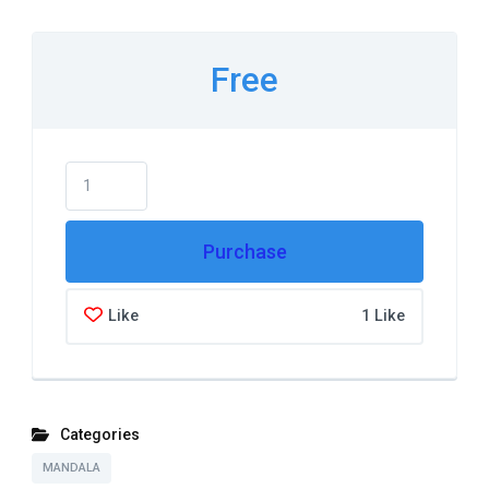
Free
Purchase
Like
1 Like
Categories
MANDALA