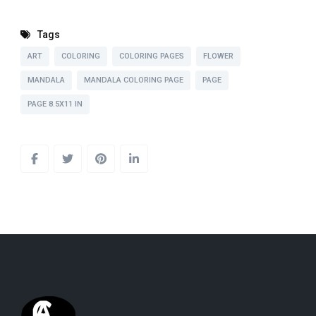
Tags
ART
COLORING
COLORING PAGES
FLOWER
MANDALA
MANDALA COLORING PAGE
PAGE
PAGE 8.5X11 IN