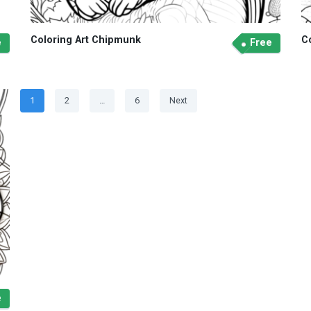
Coloring Art Chipmunk
C
e
Free
Posts
Page
Page
Page
1
2
…
6
Next
navigation
e