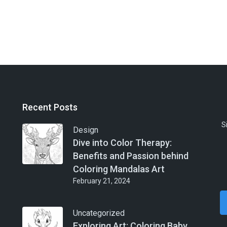
Recent Posts
S
Design
Dive into Color Therapy:
Benefits and Passion behind
Coloring Mandalas Art
February 21, 2024
Uncategorized
Exploring Art: Coloring Baby