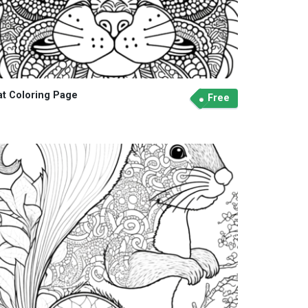
at Coloring Page
Free