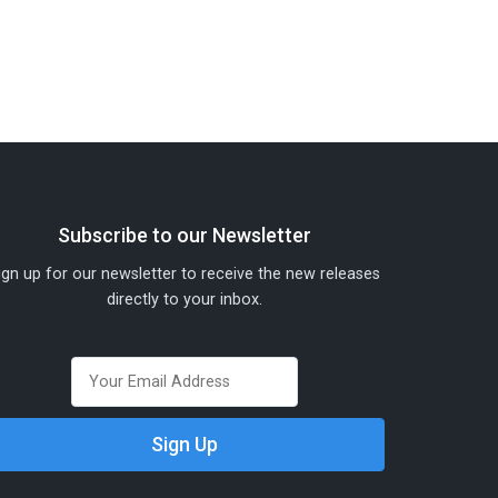
Subscribe to our Newsletter
ign up for our newsletter to receive the new releases
directly to your inbox.