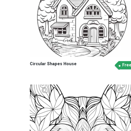
Circular Shapes House
Fre