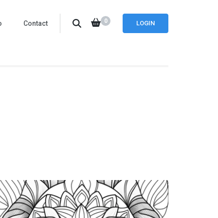
0
o
Contact
LOGIN