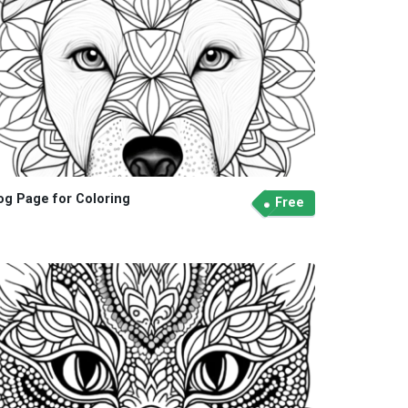
og Page for Coloring
Free