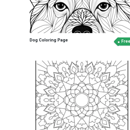
Dog Coloring Page
Fre