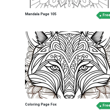
Mandala Page 105
Fre
Coloring Page Fox
Fre