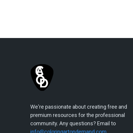
We're passionate about creating free and
premium resources for the professional
community. Any questions? Email to
info@coloringartondemand.com