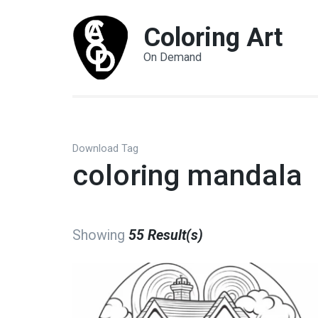
Coloring Art
On Demand
Download Tag
coloring mandala
Showing
55 Result(s)