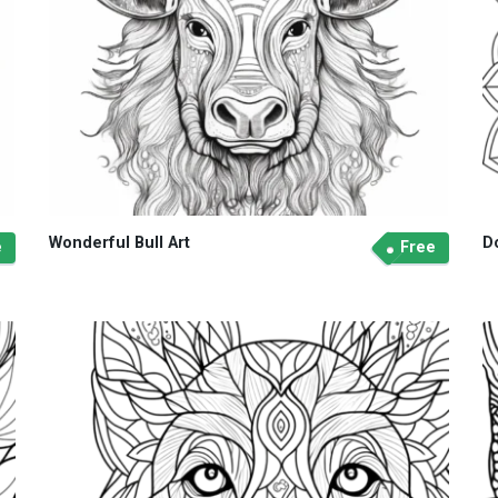
Wonderful Bull Art
D
e
Free