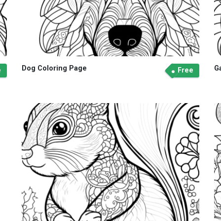
Dog Coloring Page
G
e
Free