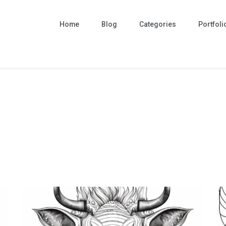
Home
Blog
Categories
Portfoli