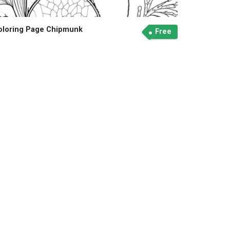
oloring Page Chipmunk
Free