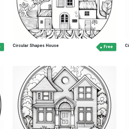
Circular Shapes House
C
e
Free