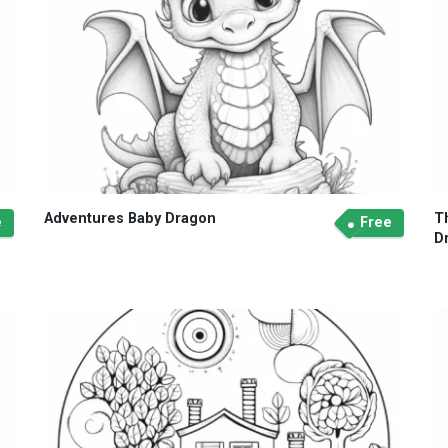
Adventures Baby Dragon
T
e
Free
D