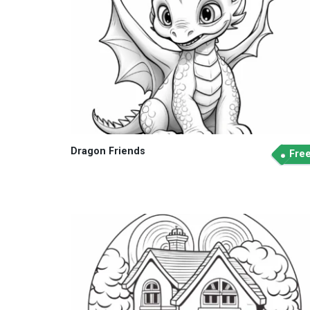
Dragon Friends
Fre