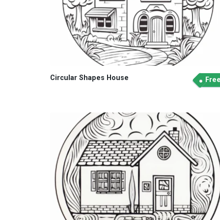
Circular Shapes House
Fre