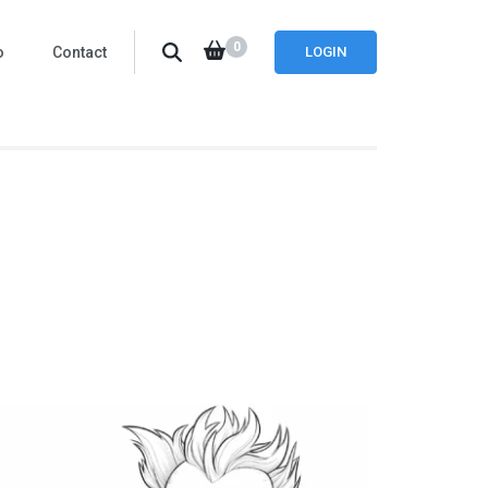
0
o
Contact
LOGIN