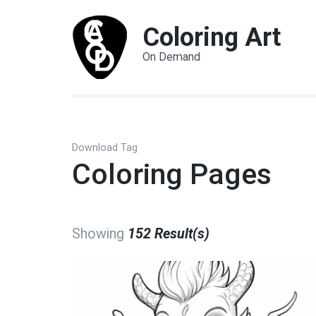
Coloring Art
On Demand
Download Tag
Coloring Pages
Showing
152 Result(s)