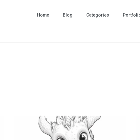
Home
Blog
Categories
Portfoli