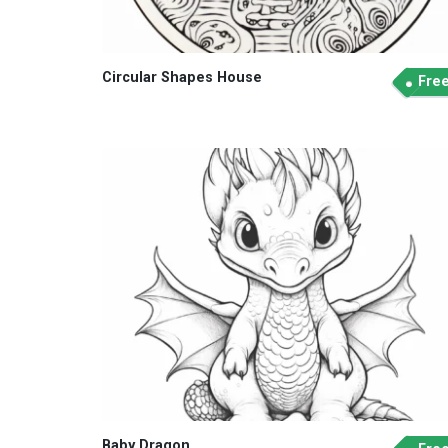
Circular Shapes House
Fre
Baby Dragon