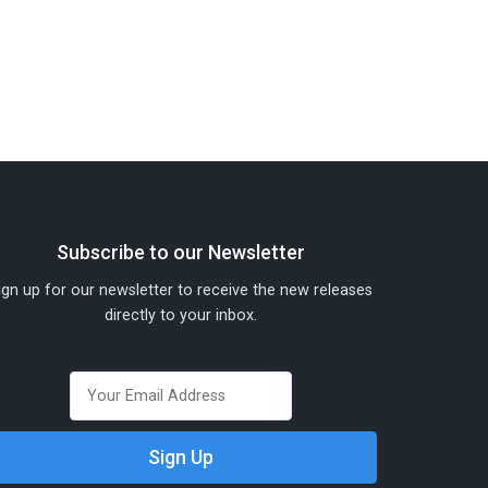
Subscribe to our Newsletter
ign up for our newsletter to receive the new releases
directly to your inbox.