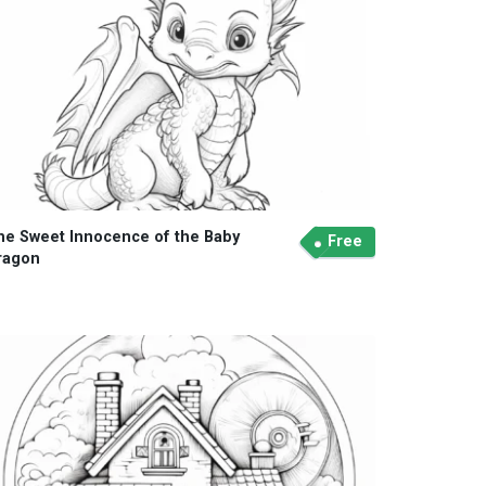
he Sweet Innocence of the Baby
Free
ragon