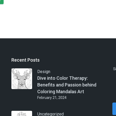
e
Recent Posts
S
Design
Dive into Color Therapy:
Benefits and Passion behind
Coloring Mandalas Art
February 21, 2024
Uncategorized