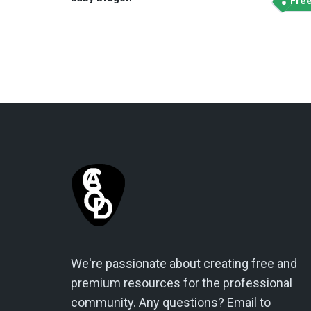
Fre
We're passionate about creating free and
premium resources for the professional
community. Any questions? Email to