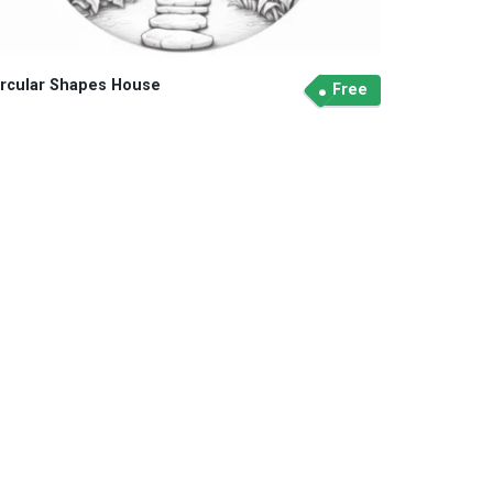
ircular Shapes House
Free