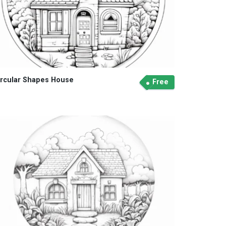
ircular Shapes House
Free