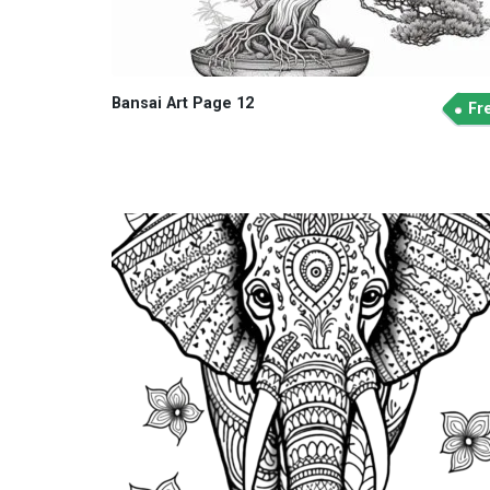
Bansai Art Page 12
Fr