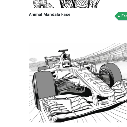
Animal Mandala Face
Fr