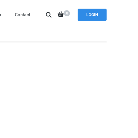
0
o
Contact
LOGIN