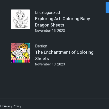
Uncategorized
Exploring Art: Coloring Baby
Dragon Sheets
November 15, 2023
Design
The Enchantment of Coloring
Sheets
November 13, 2023
d.
Privacy Policy