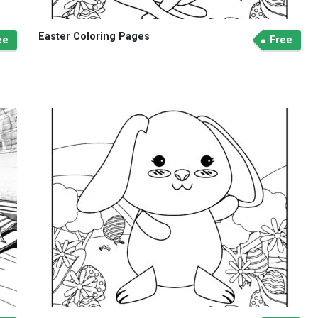
Easter Coloring Pages
ee
Free