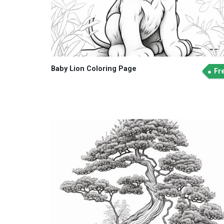
Baby Lion Coloring Page
Fr