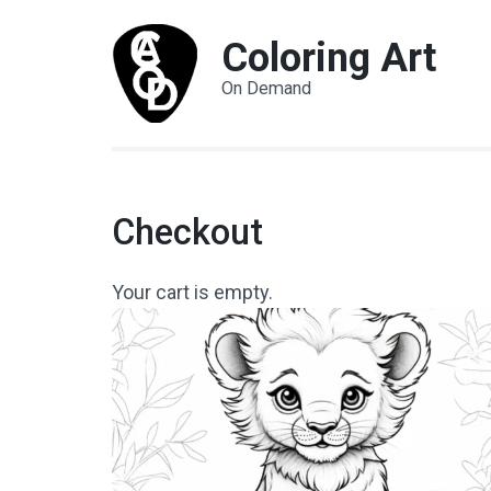
Coloring Art
On Demand
Checkout
Your cart is empty.