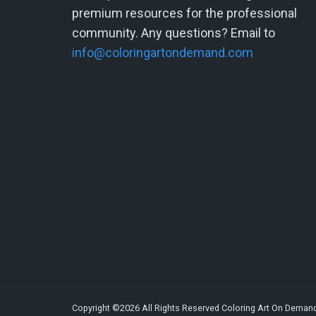
premium resources for the professional
community. Any questions? Email to
info@coloringartondemand.com
Copyright ©2026 All Rights Reserved Coloring Art On Deman