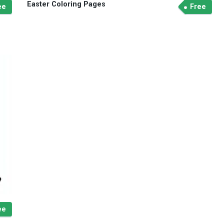
Easter Coloring Pages
ee
Free
ee