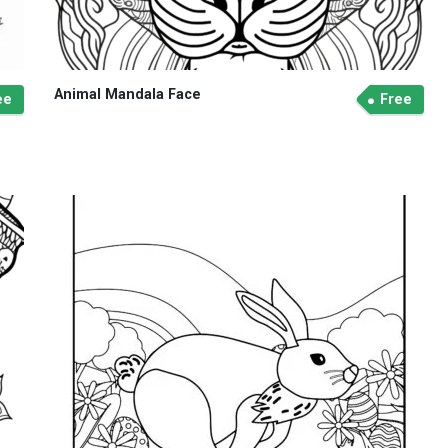
Animal Mandala Face
ee
Free