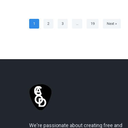
1
2
3
…
19
Next »
We're passionate about creating free and