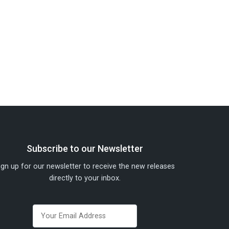
Subscribe to our Newsletter
ign up for our newsletter to receive the new releases
directly to your inbox.