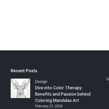
Recent Posts
S
Design
Dive into Color Therapy:
Benefits and Passion behind
Coloring Mandalas Art
February 21, 2024