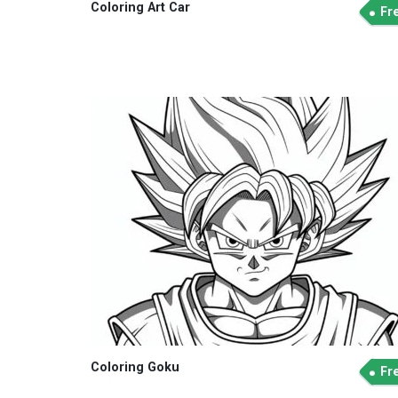
Coloring Art Car
Fr
Coloring Goku
Fr