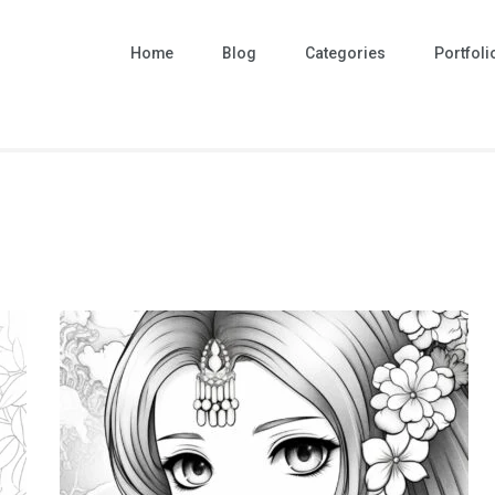
Home
Blog
Categories
Portfoli