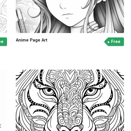
Anime Page Art
ee
Free