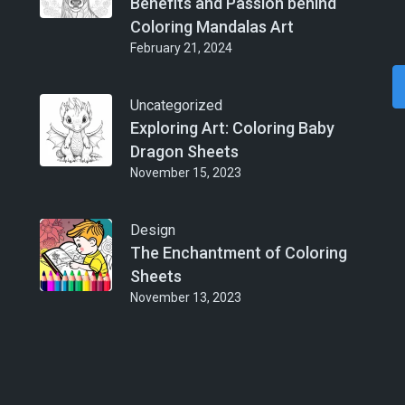
Benefits and Passion behind
Coloring Mandalas Art
February 21, 2024
Uncategorized
Exploring Art: Coloring Baby
Dragon Sheets
November 15, 2023
Design
The Enchantment of Coloring
Sheets
November 13, 2023