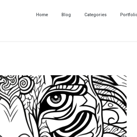
Home
Blog
Categories
Portfoli