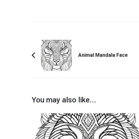
Post
Navigation
Animal Mandala Face
Previous
Article:
You may also like...