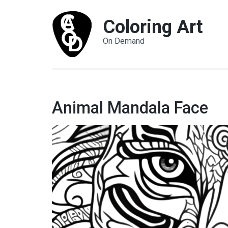
Coloring Art
On Demand
Animal Mandala Face