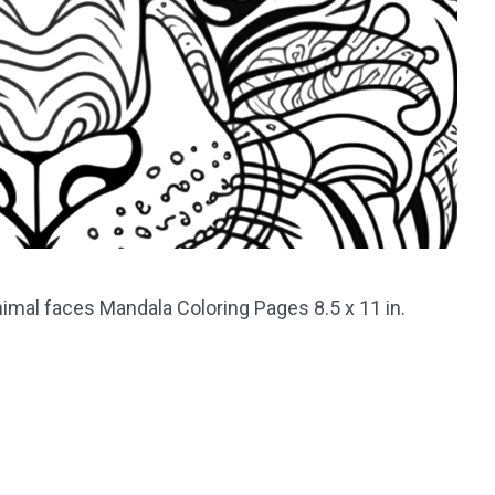
imal faces Mandala Coloring Pages 8.5 x 11 in.