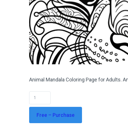
Animal Mandala Coloring Page for Adults. An
Free – Purchase