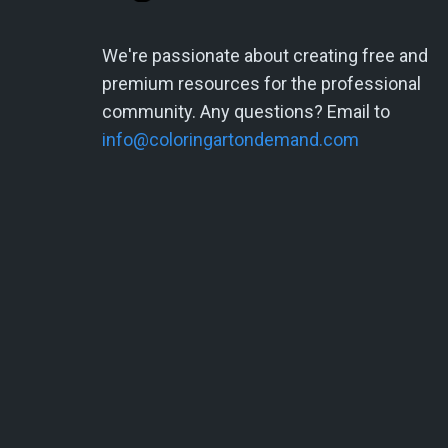
We're passionate about creating free and
premium resources for the professional
community. Any questions? Email to
info@coloringartondemand.com