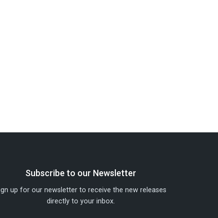
Subscribe to our Newsletter
ign up for our newsletter to receive the new releases
directly to your inbox.