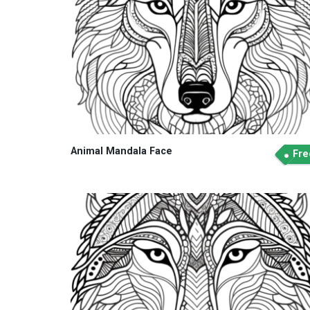
Animal Mandala Face
Fre