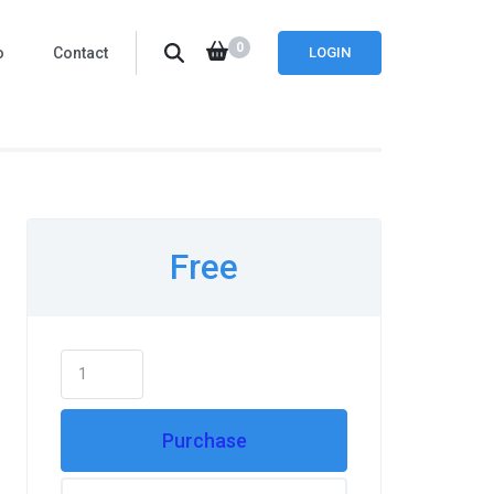
0
o
Contact
LOGIN
Free
Purchase