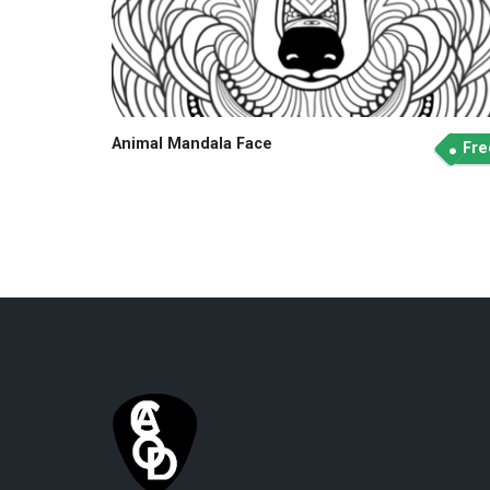
Animal Mandala Face
Fre