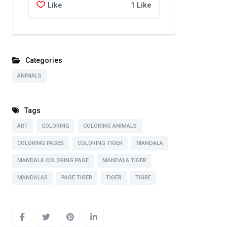
Like
1 Like
Categories
ANIMALS
Tags
ART
COLORING
COLORING ANIMALS
COLORING PAGES
COLORING TIGER
MANDALA
MANDALA COLORING PAGE
MANDALA TIGER
MANDALAS
PAGE TIGER
TIGER
TIGRE