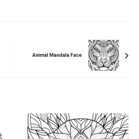
Animal Mandala Face