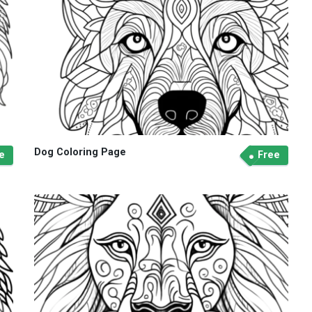
Dog Coloring Page
e
Free