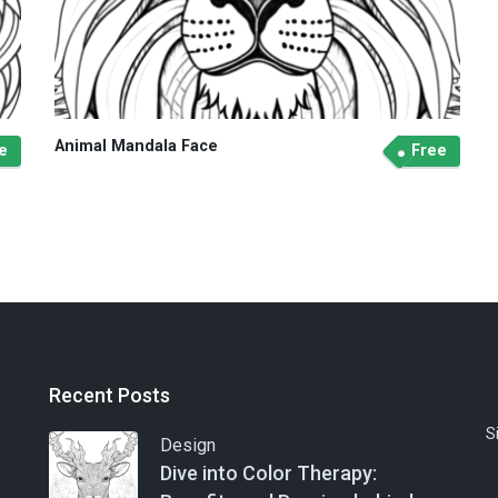
Animal Mandala Face
e
Free
Recent Posts
S
Design
Dive into Color Therapy: