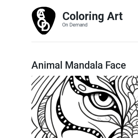
Coloring Art
On Demand
Animal Mandala Face