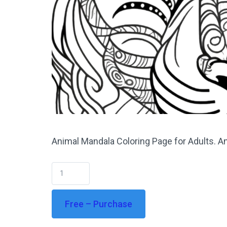
Animal Mandala Coloring Page for Adults. An
Free – Purchase