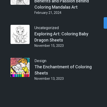
Benefits and Passion behind
Coloring Mandalas Art
February 21, 2024
Uncategorized
Exploring Art: Coloring Baby
Dragon Sheets
November 15, 2023
Design
The Enchantment of Coloring
Sheets
November 13, 2023