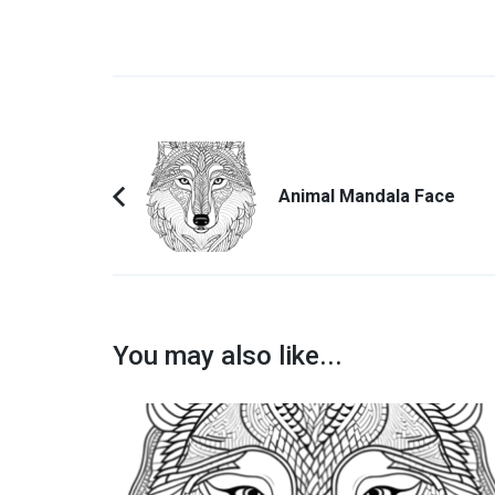
Post
Navigation
Animal Mandala Face
Previous
Article:
You may also like...