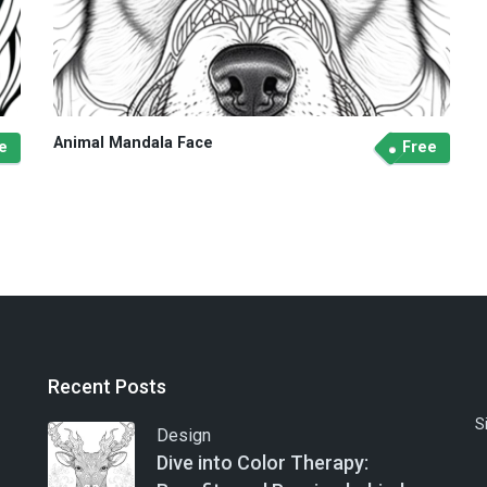
Animal Mandala Face
e
Free
Recent Posts
S
Design
Dive into Color Therapy: