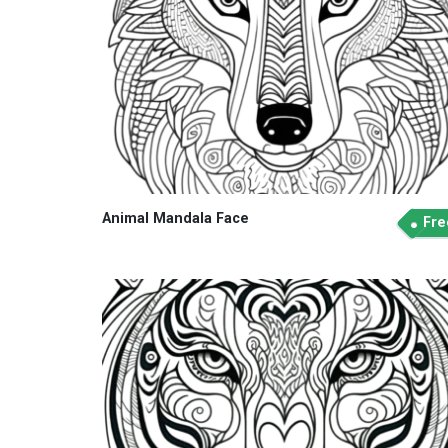
Animal Mandala Face
Fre