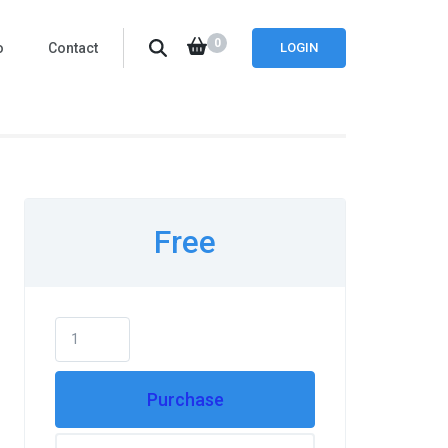
0
o
Contact
LOGIN
Free
Purchase