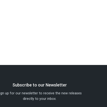
Subscribe to our Newsletter
ign up for our newsletter to receive the new releases
directly to your inbox.