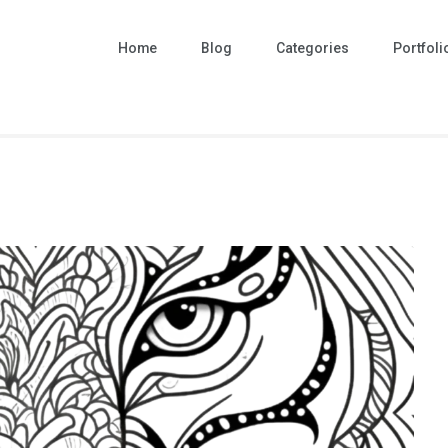
Home
Blog
Categories
Portfoli