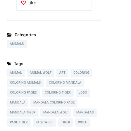
Like
Categories
ANIMALS
Tags
ANIMAL
ANIMAL WOLF
ART
COLORING
COLORING ANIMALS
COLORING MANDALA
COLORING PAGES
COLORING TIGER
LOBO
MANDALA
MANDALA COLORING PAGE
MANDALA TIGER
MANDALA WOLF
MANDALAS
PAGE TIGER
PAGE WOLF
TIGER
WOLF