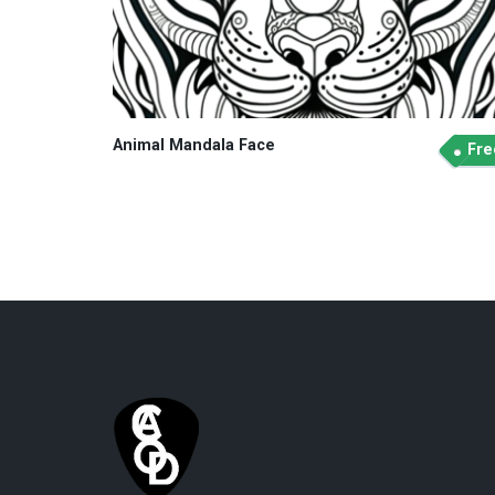
Animal Mandala Face
Fre