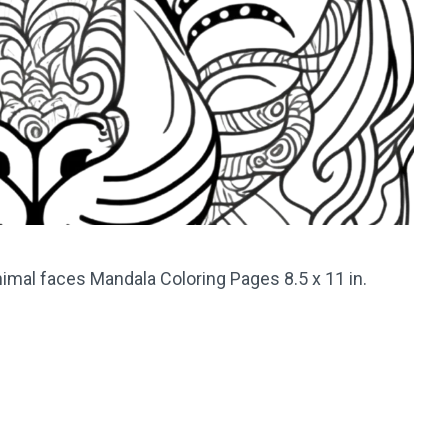
imal faces Mandala Coloring Pages 8.5 x 11 in.