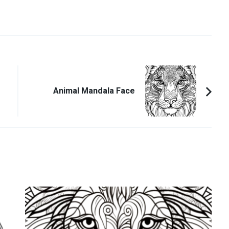
Animal Mandala Face