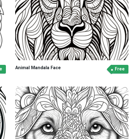
Animal Mandala Face
e
Free