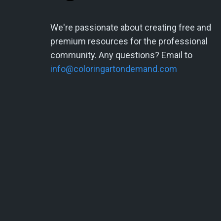
We're passionate about creating free and
premium resources for the professional
community. Any questions? Email to
info@coloringartondemand.com