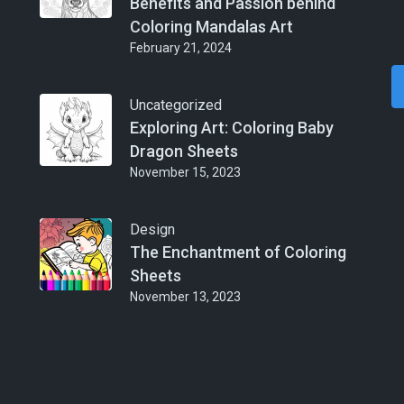
Benefits and Passion behind
Coloring Mandalas Art
February 21, 2024
Uncategorized
Exploring Art: Coloring Baby
Dragon Sheets
November 15, 2023
Design
The Enchantment of Coloring
Sheets
November 13, 2023