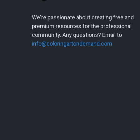
We're passionate about creating free and
premium resources for the professional
community. Any questions? Email to
info@coloringartondemand.com