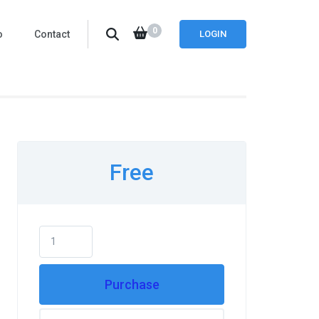
0
o
Contact
LOGIN
Free
Purchase