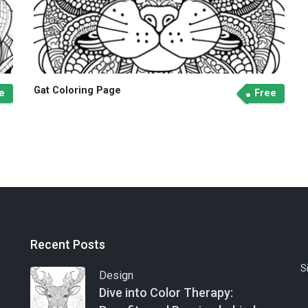
Gat Coloring Page
e
Free
Recent Posts
S
Design
Dive into Color Therapy: