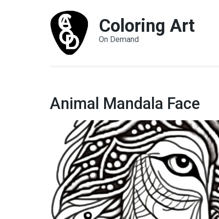
Coloring Art
On Demand
Animal Mandala Face