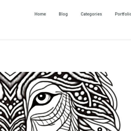
Home
Blog
Categories
Portfoli