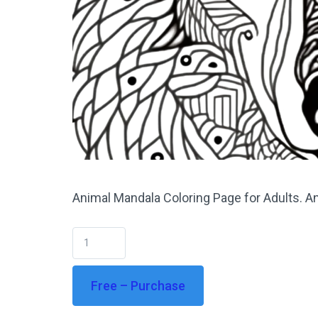
Animal Mandala Coloring Page for Adults. An
Free – Purchase