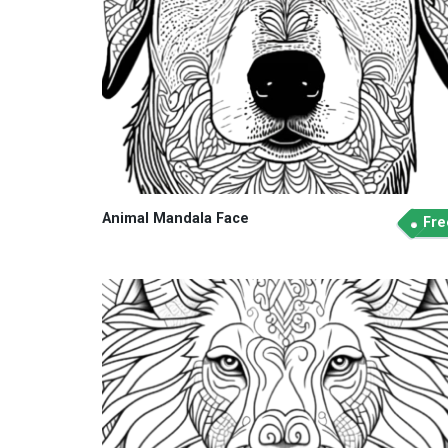
Animal Mandala Face
Fre