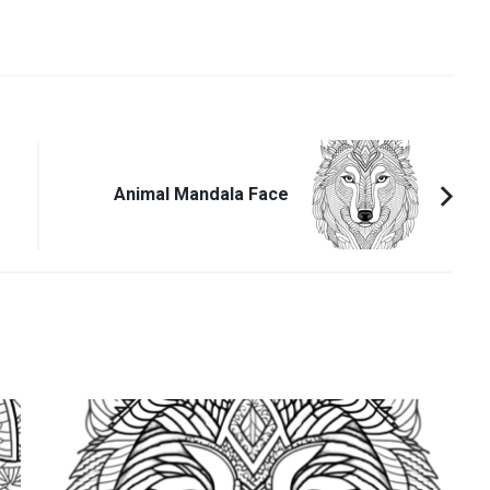
Animal Mandala Face