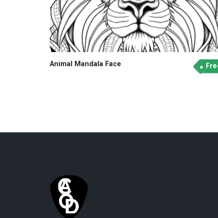
Animal Mandala Face
Fre