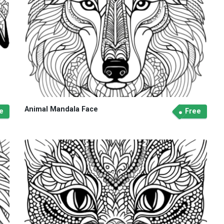
Animal Mandala Face
e
Free