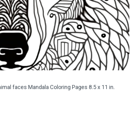
imal faces Mandala Coloring Pages 8.5 x 11 in.