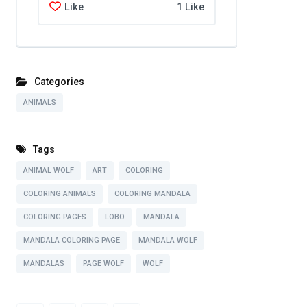
Like
1 Like
Categories
ANIMALS
Tags
ANIMAL WOLF
ART
COLORING
COLORING ANIMALS
COLORING MANDALA
COLORING PAGES
LOBO
MANDALA
MANDALA COLORING PAGE
MANDALA WOLF
MANDALAS
PAGE WOLF
WOLF