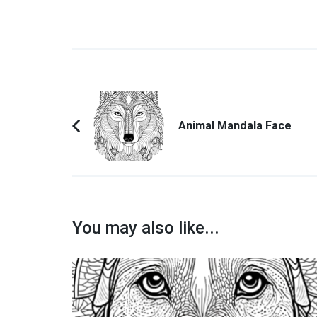
Post
Navigation
Animal Mandala Face
Previous
Article:
You may also like...