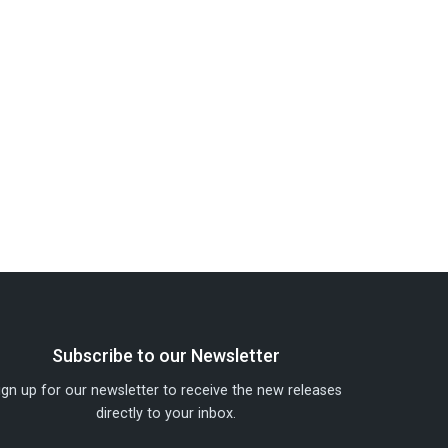
Subscribe to our Newsletter
ign up for our newsletter to receive the new releases
directly to your inbox.