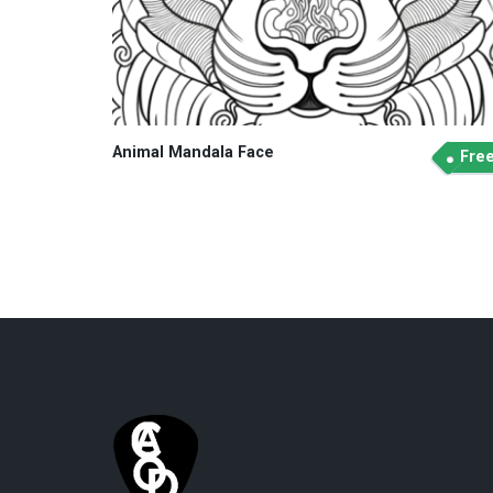
Animal Mandala Face
Fre