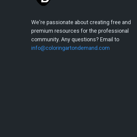
We're passionate about creating free and
premium resources for the professional
community. Any questions? Email to
info@coloringartondemand.com