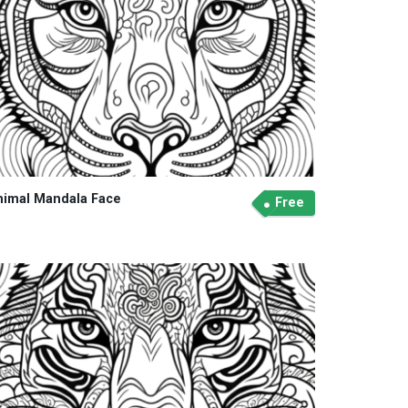
nimal Mandala Face
Free