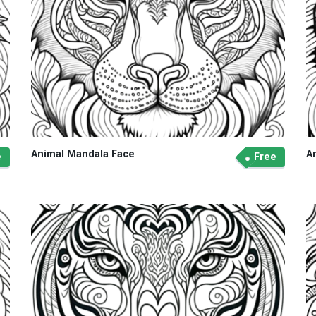
Animal Mandala Face
A
e
Free