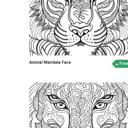
Animal Mandala Face
Fre