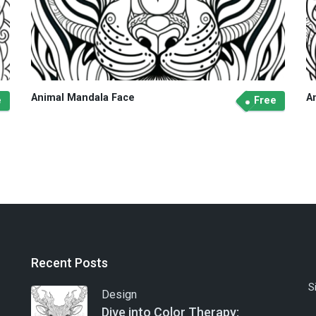
Animal Mandala Face
A
e
Free
Recent Posts
S
Design
Dive into Color Therapy: