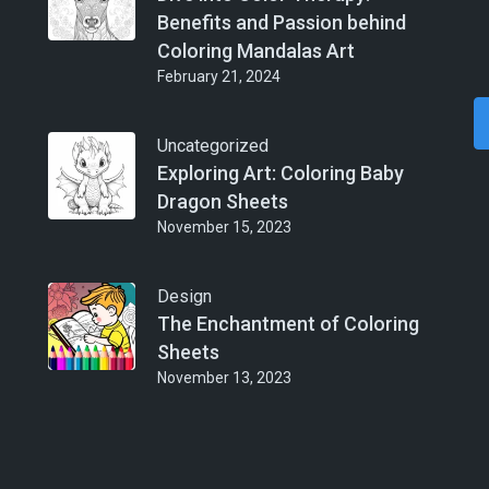
Benefits and Passion behind
Coloring Mandalas Art
February 21, 2024
Uncategorized
Exploring Art: Coloring Baby
Dragon Sheets
November 15, 2023
Design
The Enchantment of Coloring
Sheets
November 13, 2023