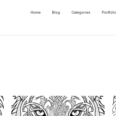
Home
Blog
Categories
Portfoli