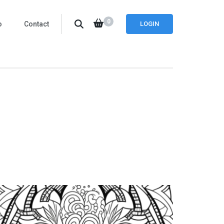
0
o
Contact
LOGIN