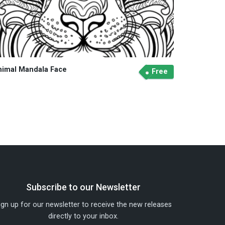
nimal Mandala Face
Free
Subscribe to our Newsletter
ign up for our newsletter to receive the new releases
directly to your inbox.