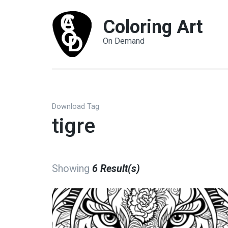
Coloring Art
On Demand
Download Tag
tigre
Showing
6 Result(s)