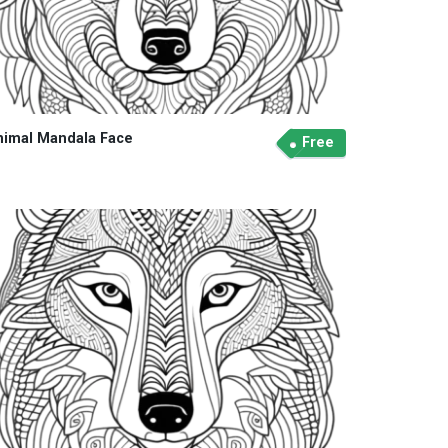
nimal Mandala Face
Free