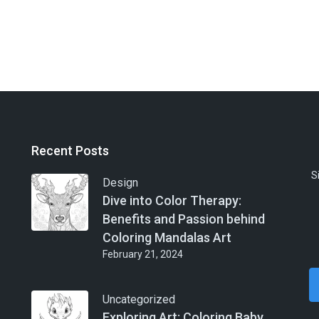
Recent Posts
S
Design
Dive into Color Therapy:
Benefits and Passion behind
Coloring Mandalas Art
February 21, 2024
Uncategorized
Exploring Art: Coloring Baby