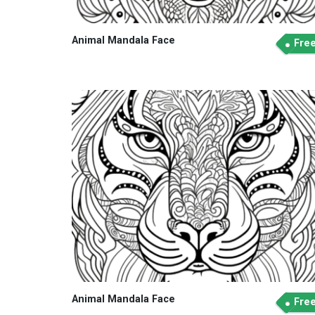
Animal Mandala Face
Fre
Animal Mandala Face
Fre