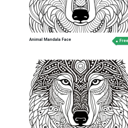
Animal Mandala Face
Fre