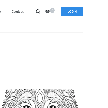
0
o
Contact
LOGIN