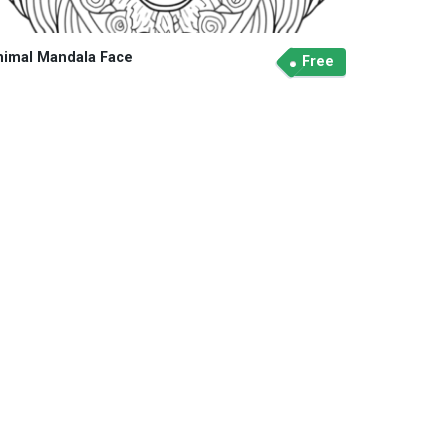
nimal Mandala Face
Free