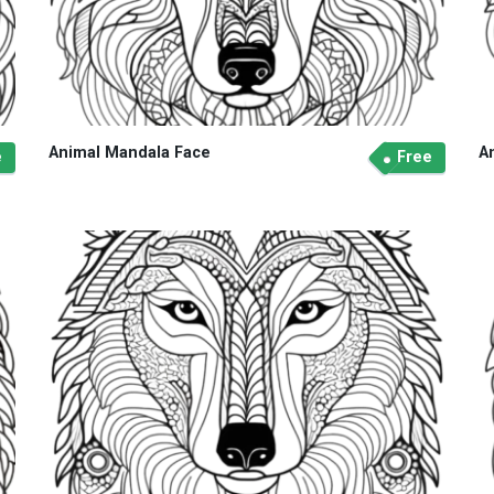
Animal Mandala Face
A
e
Free