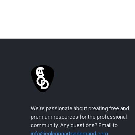
We're passionate about creating free and
premium resources for the professional
community. Any questions? Email to
info@coloringartondemand.com