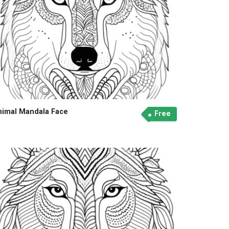
nimal Mandala Face
Free