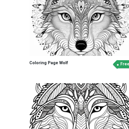
Coloring Page Wolf
Fre