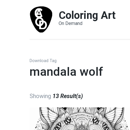
Coloring Art
On Demand
Download Tag
mandala wolf
Showing
13 Result(s)