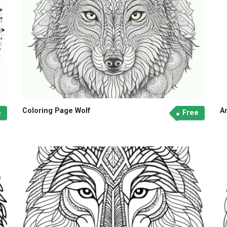
Coloring Page Wolf
A
e
Free