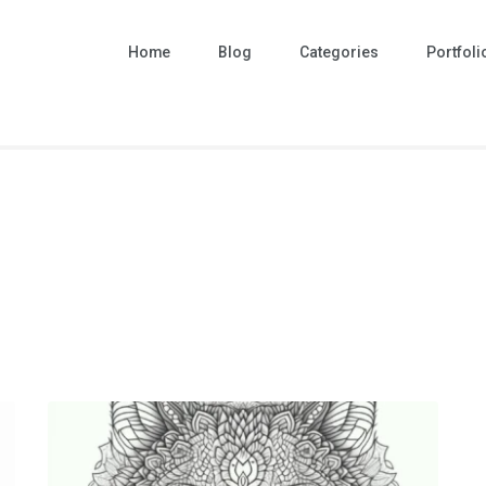
Home
Blog
Categories
Portfoli