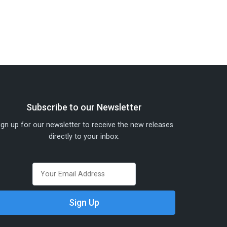
Subscribe to our Newsletter
ign up for our newsletter to receive the new releases
directly to your inbox.