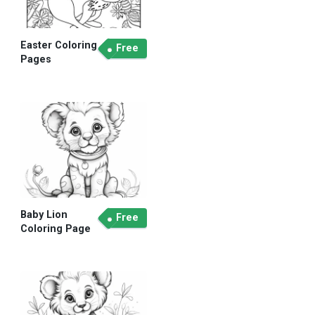
Easter Coloring
Free
Pages
Baby Lion
Free
Coloring Page