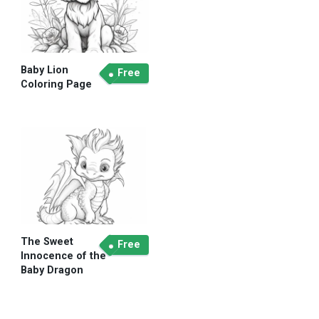
Baby Lion
Free
Coloring Page
The Sweet
Free
Innocence of the
Baby Dragon