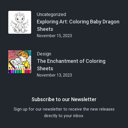
Uncategorized
Exploring Art: Coloring Baby Dragon
Sheets
November 15, 2023
Design
The Enchantment of Coloring
Sheets
November 13, 2023
Subscribe to our Newsletter
Sign up for our newsletter to receive the new releases
directly to your inbox.