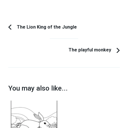
Post
The Lion King of the Jungle
Previous
Navigation
Article:
The playful monkey
You may also like...