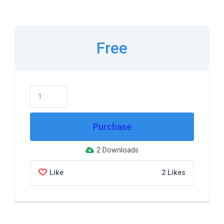
Free
Purchase
2 Downloads
Like
2 Likes