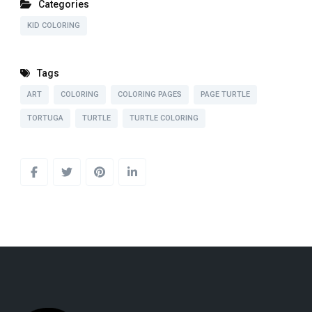
Categories
KID COLORING
Tags
ART
COLORING
COLORING PAGES
PAGE TURTLE
TORTUGA
TURTLE
TURTLE COLORING