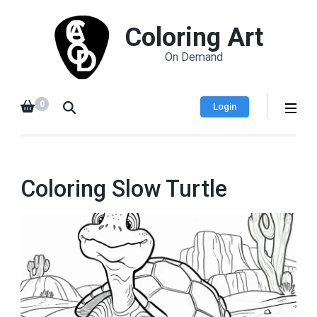
Coloring Art
On Demand
0
Login
Coloring Slow Turtle