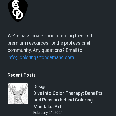
We're passionate about creating free and
premium resources for the professional
community. Any questions? Email to
info@coloringartondemand.com
Recent Posts
Design
Dive into Color Therapy: Benefits
and Passion behind Coloring
Mandalas Art
February 21, 2024