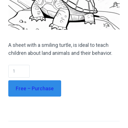
A sheet with a smiling turtle, is ideal to teach
children about land animals and their behavior.
Free – Purchase