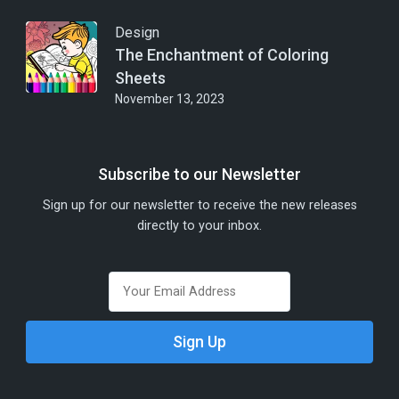
Design
The Enchantment of Coloring
Sheets
November 13, 2023
Subscribe to our Newsletter
Sign up for our newsletter to receive the new releases
directly to your inbox.