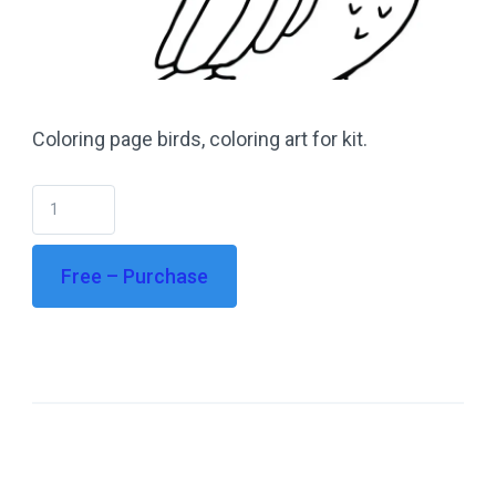
Coloring page birds, coloring art for kit.
Free – Purchase