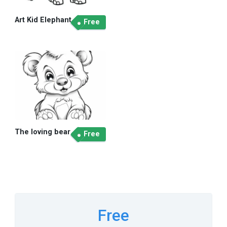
Art Kid Elephant
Free
The loving bear
Free
Free