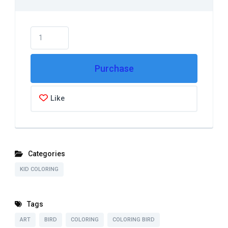
Purchase
Like
Categories
KID COLORING
Tags
ART
BIRD
COLORING
COLORING BIRD