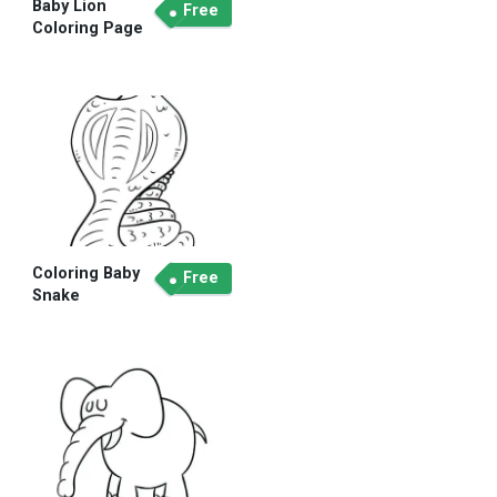
Baby Lion
Free
Coloring Page
Coloring Baby
Free
Snake