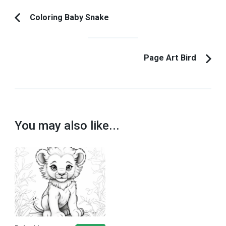
Post
Coloring Baby Snake
Previous
Navigation
Article:
Page Art Bird
You may also like...