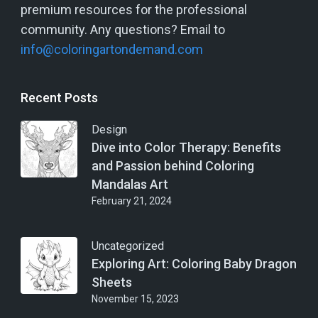
premium resources for the professional
community. Any questions? Email to
info@coloringartondemand.com
Recent Posts
Design
Dive into Color Therapy: Benefits
and Passion behind Coloring
Mandalas Art
February 21, 2024
Uncategorized
Exploring Art: Coloring Baby Dragon
Sheets
November 15, 2023