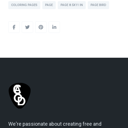
COLORING PAGES
PAGE
PAGE 8.5X11 IN
PAGE BIRD
We're passionate about creating free and