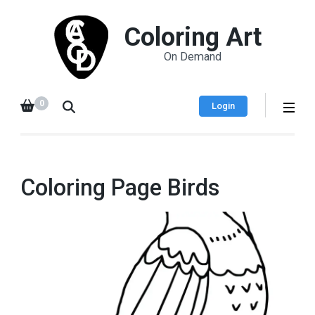
Coloring Art
On Demand
0
Login
Coloring Page Birds