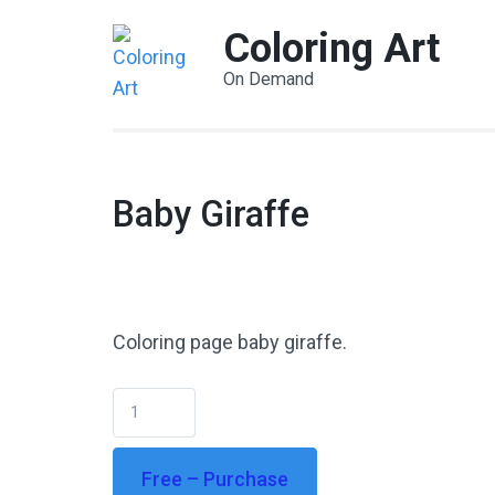
Coloring Art
On Demand
Baby Giraffe
Coloring page baby giraffe.
Free – Purchase