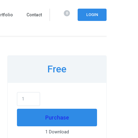
0
rtfolio
Contact
LOGIN
Free
Purchase
1 Download