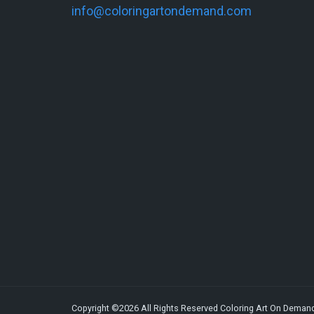
info@coloringartondemand.com
Copyright ©2026 All Rights Reserved Coloring Art On Deman