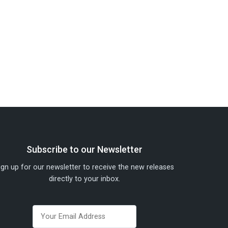
Subscribe to our Newsletter
ign up for our newsletter to receive the new releases
directly to your inbox.