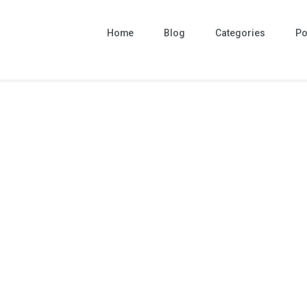
Home
Blog
Categories
Po