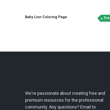
Baby Lion Coloring Page
Fre
We're passionate about creating free and
premium resources for the professional
community. Any questions? Email to