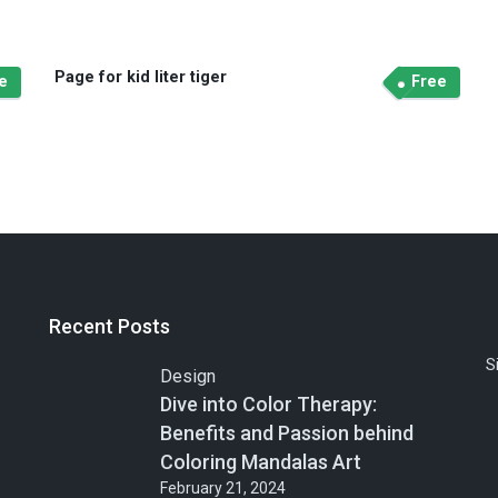
Page for kid liter tiger
e
Free
Recent Posts
S
Design
Dive into Color Therapy:
Benefits and Passion behind
Coloring Mandalas Art
February 21, 2024