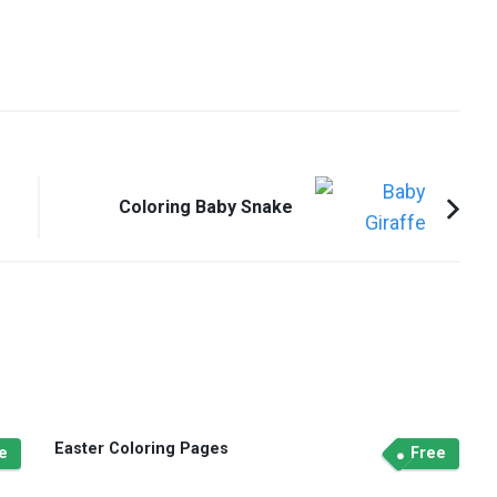
Coloring Baby Snake
Easter Coloring Pages
e
Free