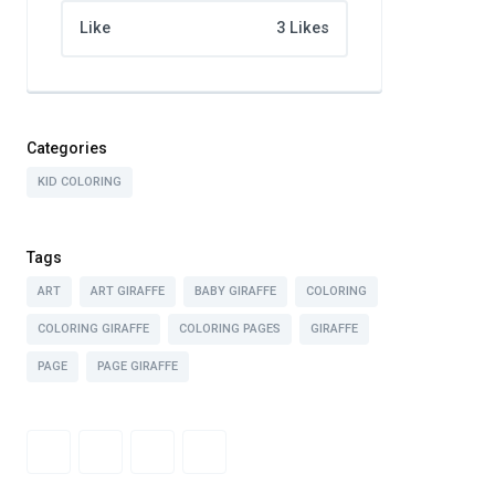
Like
3 Likes
Categories
KID COLORING
Tags
ART
ART GIRAFFE
BABY GIRAFFE
COLORING
COLORING GIRAFFE
COLORING PAGES
GIRAFFE
PAGE
PAGE GIRAFFE