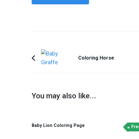
Post
Coloring Horse
Navigation
Previous
Article:
You may also like...
Baby Lion Coloring Page
Fre