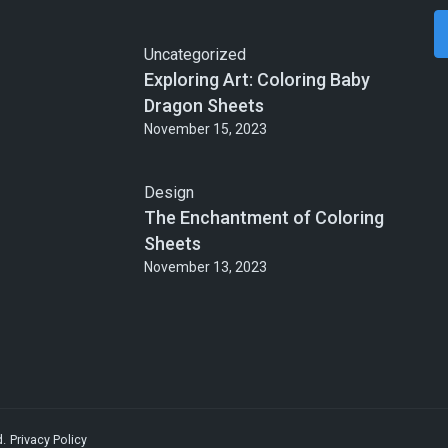
Uncategorized
Exploring Art: Coloring Baby
Dragon Sheets
November 15, 2023
Design
The Enchantment of Coloring
Sheets
November 13, 2023
d.
Privacy Policy