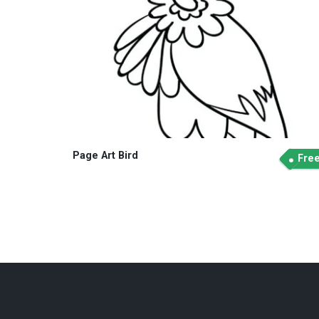
Page Art Bird
Fre