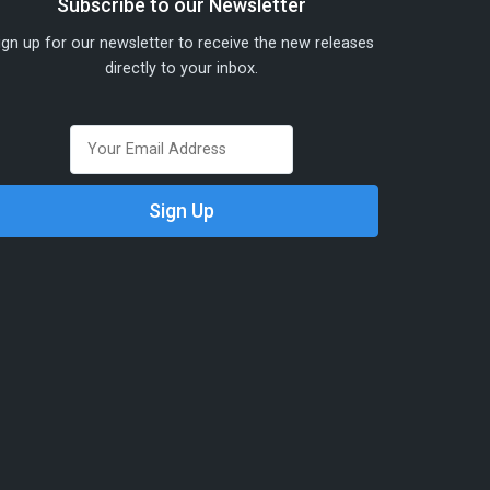
Subscribe to our Newsletter
ign up for our newsletter to receive the new releases
directly to your inbox.