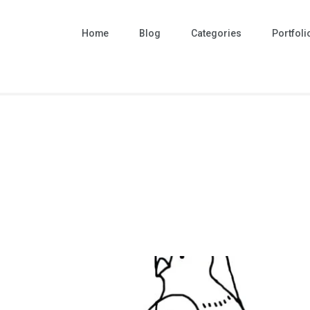
Home
Blog
Categories
Portfoli