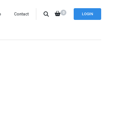
0
o
Contact
LOGIN