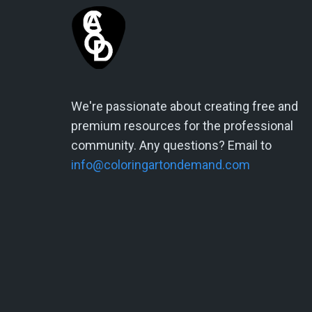
We're passionate about creating free and
premium resources for the professional
community. Any questions? Email to
info@coloringartondemand.com