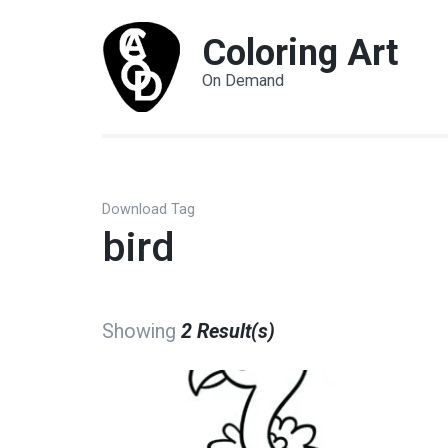
Coloring Art
On Demand
Download Tag
bird
Showing
2 Result(s)