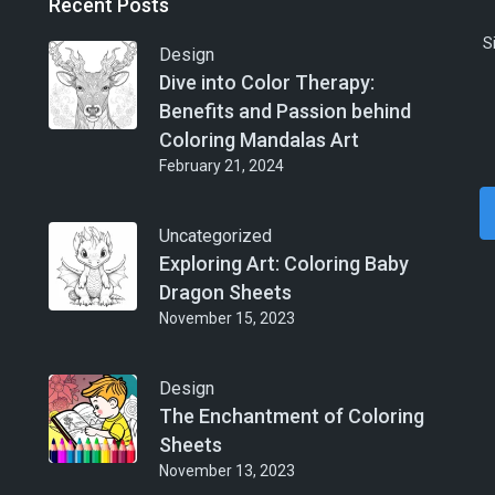
Recent Posts
S
Design
Dive into Color Therapy:
Benefits and Passion behind
Coloring Mandalas Art
February 21, 2024
Uncategorized
Exploring Art: Coloring Baby
Dragon Sheets
November 15, 2023
Design
The Enchantment of Coloring
Sheets
November 13, 2023