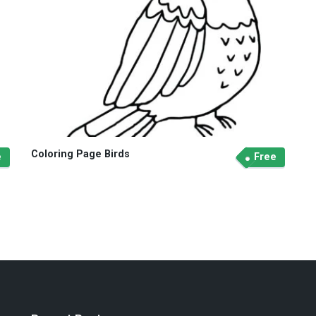
Coloring Page Birds
e
Free