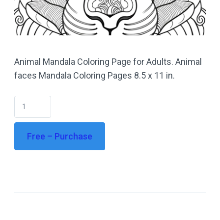
Animal Mandala Coloring Page for Adults. Animal
faces Mandala Coloring Pages 8.5 x 11 in.
Free – Purchase