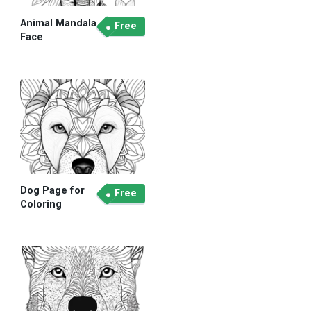
Animal Mandala
Free
Face
Dog Page for
Free
Coloring