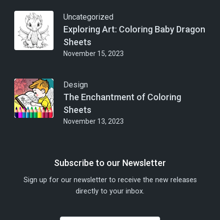
Uncategorized
Exploring Art: Coloring Baby Dragon
Sheets
November 15, 2023
Design
The Enchantment of Coloring
Sheets
November 13, 2023
Subscribe to our Newsletter
Sign up for our newsletter to receive the new releases
directly to your inbox.