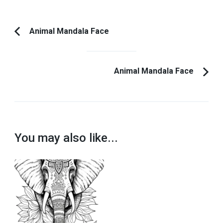
Post
Animal Mandala Face
Previous
Navigation
Article:
Animal Mandala Face
You may also like...