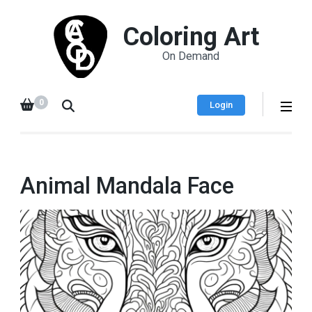
Coloring Art
On Demand
0
Login
Animal Mandala Face