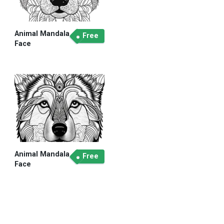
Animal Mandala
Free
Face
Animal Mandala
Free
Face