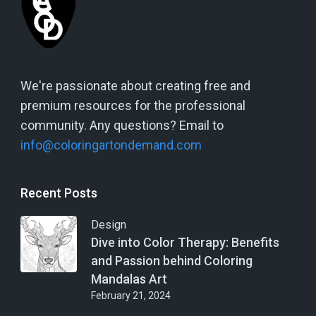
We're passionate about creating free and
premium resources for the professional
community. Any questions? Email to
info@coloringartondemand.com
Recent Posts
Design
Dive into Color Therapy: Benefits
and Passion behind Coloring
Mandalas Art
February 21, 2024