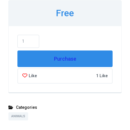
Free
Purchase
Like
1 Like
Categories
ANIMALS