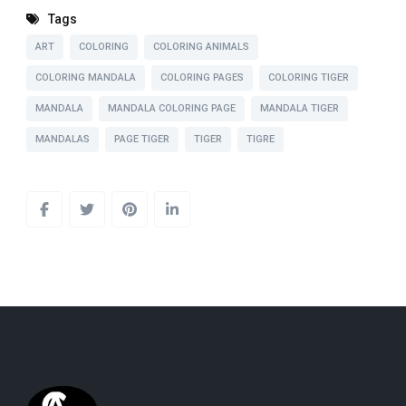
Tags
ART
COLORING
COLORING ANIMALS
COLORING MANDALA
COLORING PAGES
COLORING TIGER
MANDALA
MANDALA COLORING PAGE
MANDALA TIGER
MANDALAS
PAGE TIGER
TIGER
TIGRE