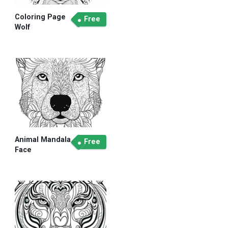
Coloring Page
Free
Wolf
Animal Mandala
Free
Face