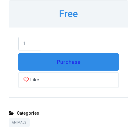
Free
Purchase
Like
Categories
ANIMALS