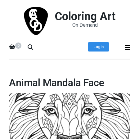
Coloring Art
On Demand
0
Login
Animal Mandala Face