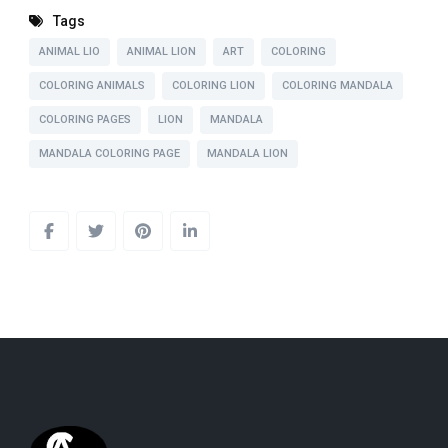
Tags
ANIMAL LIO
ANIMAL LION
ART
COLORING
COLORING ANIMALS
COLORING LION
COLORING MANDALA
COLORING PAGES
LION
MANDALA
MANDALA COLORING PAGE
MANDALA LION