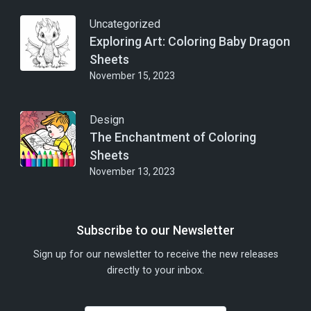
Uncategorized
Exploring Art: Coloring Baby Dragon
Sheets
November 15, 2023
Design
The Enchantment of Coloring
Sheets
November 13, 2023
Subscribe to our Newsletter
Sign up for our newsletter to receive the new releases
directly to your inbox.