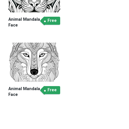
Animal Mandala
Free
Face
Animal Mandala
Free
Face