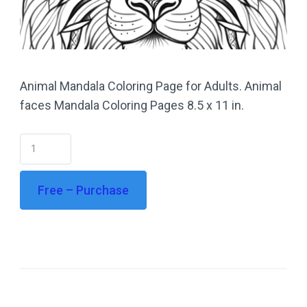
Animal Mandala Coloring Page for Adults. Animal
faces Mandala Coloring Pages 8.5 x 11 in.
Free – Purchase