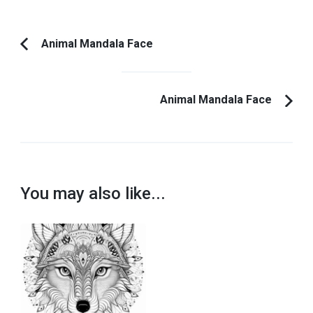
Post
Animal Mandala Face
Previous
Navigation
Article:
Animal Mandala Face
You may also like...