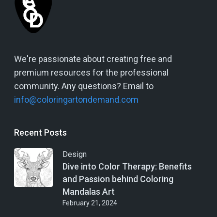
We're passionate about creating free and
premium resources for the professional
community. Any questions? Email to
info@coloringartondemand.com
Recent Posts
Design
Dive into Color Therapy: Benefits
and Passion behind Coloring
Mandalas Art
February 21, 2024