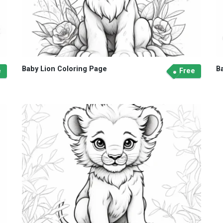
Baby Lion Coloring Page
B
e
Free