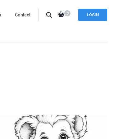
0
o
Contact
LOGIN