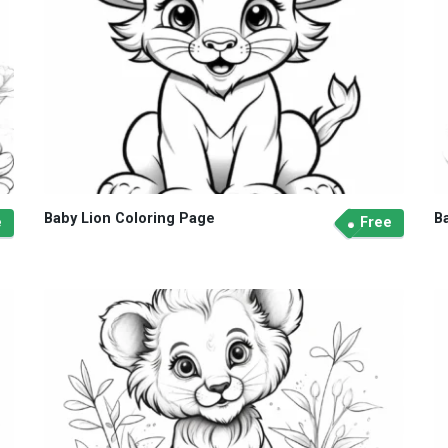
Baby Lion Coloring Page
B
e
Free