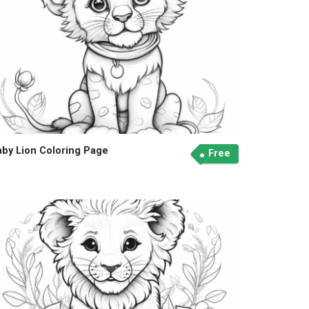
aby Lion Coloring Page
Free