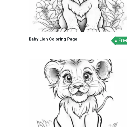
Baby Lion Coloring Page
Fre