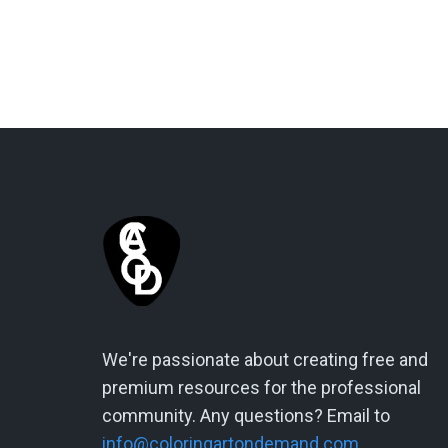
We're passionate about creating free and
premium resources for the professional
community. Any questions? Email to
info@coloringartondemand.com