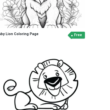
aby Lion Coloring Page
Free