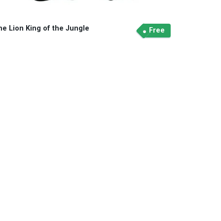
he Lion King of the Jungle
Free