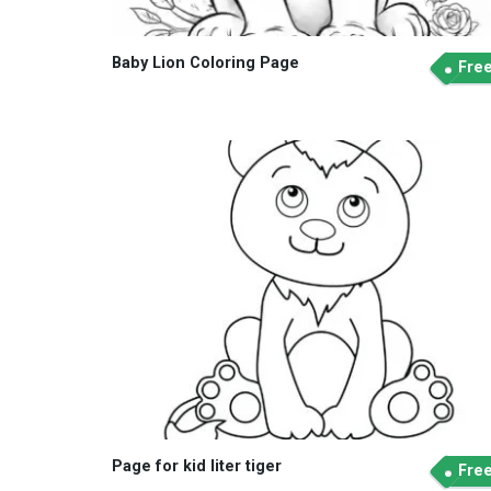
Baby Lion Coloring Page
Fre
Page for kid liter tiger
Fre