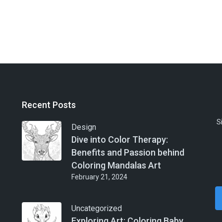
Recent Posts
S
Design
Dive into Color Therapy:
Benefits and Passion behind
Coloring Mandalas Art
February 21, 2024
Uncategorized
Exploring Art: Coloring Baby