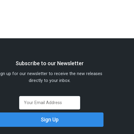
Subscribe to our Newsletter
ign up for our newsletter to receive the new releases
directly to your inbox.