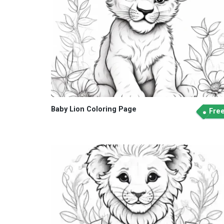
Baby Lion Coloring Page
Fre