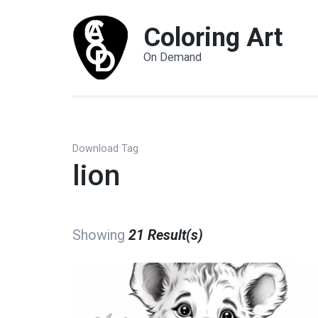
Coloring Art
On Demand
Download Tag
lion
Showing
21 Result(s)