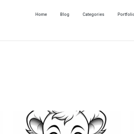
Home
Blog
Categories
Portfoli