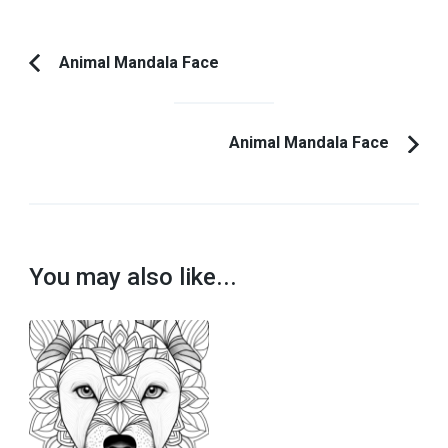
Post
Animal Mandala Face
Previous
Navigation
Article:
Animal Mandala Face
You may also like...