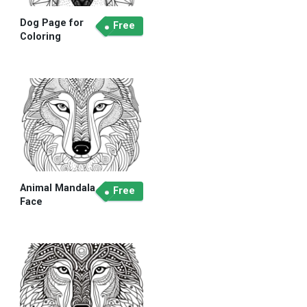
Dog Page for
Free
Coloring
Animal Mandala
Free
Face