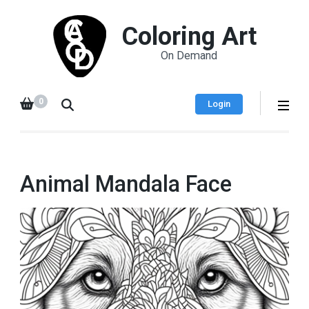
Coloring Art
On Demand
0
Login
Animal Mandala Face