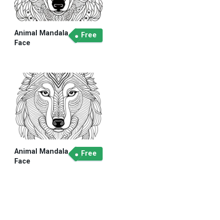
Animal Mandala
Free
Face
Animal Mandala
Free
Face