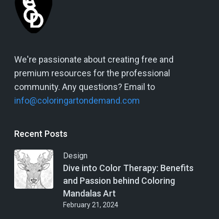
We're passionate about creating free and
premium resources for the professional
community. Any questions? Email to
info@coloringartondemand.com
Recent Posts
Design
Dive into Color Therapy: Benefits
and Passion behind Coloring
Mandalas Art
February 21, 2024