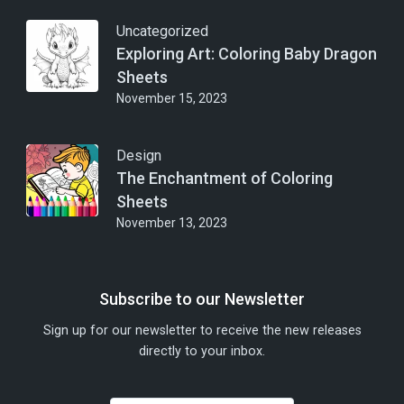
Uncategorized
Exploring Art: Coloring Baby Dragon
Sheets
November 15, 2023
Design
The Enchantment of Coloring
Sheets
November 13, 2023
Subscribe to our Newsletter
Sign up for our newsletter to receive the new releases
directly to your inbox.