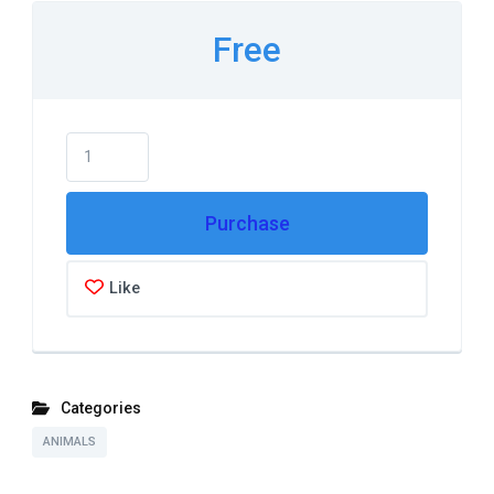
Free
Purchase
Like
Categories
ANIMALS