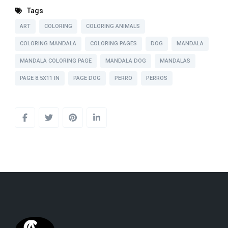
Tags
ART
COLORING
COLORING ANIMALS
COLORING MANDALA
COLORING PAGES
DOG
MANDALA
MANDALA COLORING PAGE
MANDALA DOG
MANDALAS
PAGE 8.5X11 IN
PAGE DOG
PERRO
PERROS