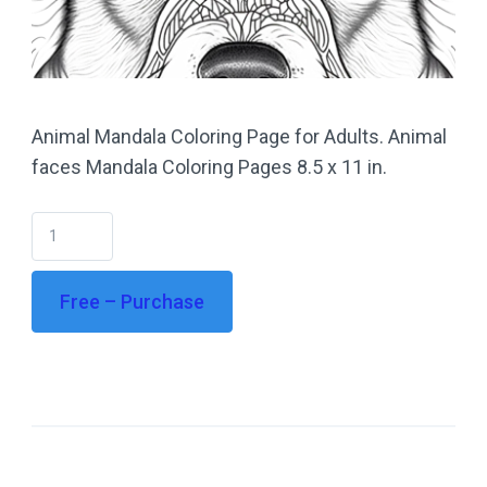
Animal Mandala Coloring Page for Adults. Animal
faces Mandala Coloring Pages 8.5 x 11 in.
Free – Purchase