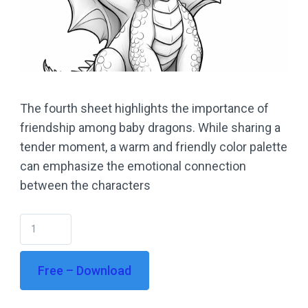
The fourth sheet highlights the importance of
friendship among baby dragons. While sharing a
tender moment, a warm and friendly color palette
can emphasize the emotional connection
between the characters
Free – Download