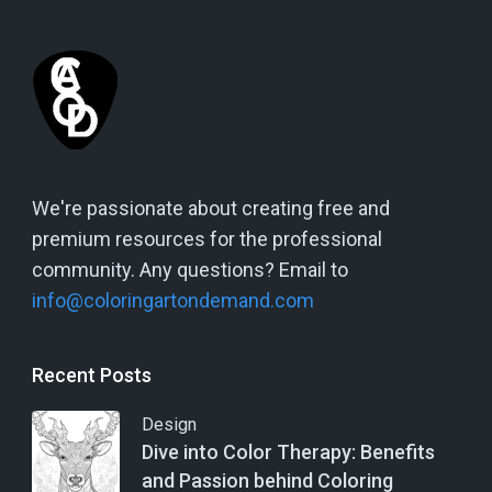
We're passionate about creating free and
premium resources for the professional
community. Any questions? Email to
info@coloringartondemand.com
Recent Posts
Design
Dive into Color Therapy: Benefits
and Passion behind Coloring