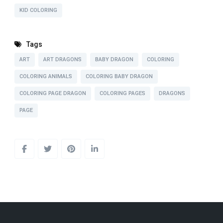
KID COLORING
Tags
ART
ART DRAGONS
BABY DRAGON
COLORING
COLORING ANIMALS
COLORING BABY DRAGON
COLORING PAGE DRAGON
COLORING PAGES
DRAGONS
PAGE