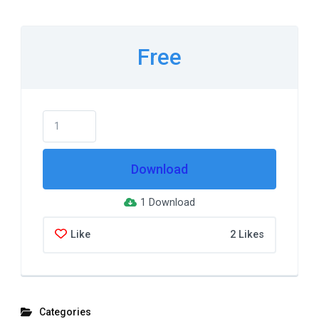
Free
Download
1 Download
Like
2 Likes
Categories