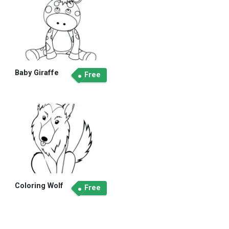
Baby Giraffe
Free
Coloring Wolf
Free