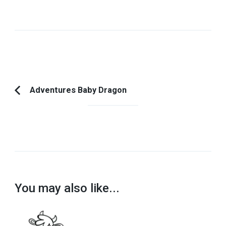
Post
Adventures Baby Dragon
Previous
Navigation
Article:
You may also like...