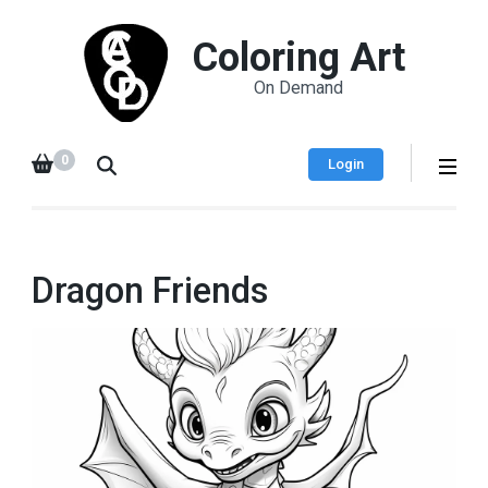
Coloring Art
On Demand
0
Login
Dragon Friends