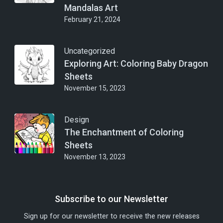
Mandalas Art
February 21, 2024
Uncategorized
Exploring Art: Coloring Baby Dragon
Sheets
November 15, 2023
Design
The Enchantment of Coloring
Sheets
November 13, 2023
Subscribe to our Newsletter
Sign up for our newsletter to receive the new releases