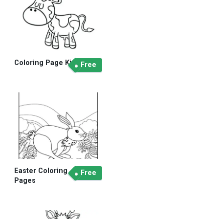
Coloring Page Kid
Free
Easter Coloring
Free
Pages