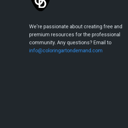
We're passionate about creating free and
premium resources for the professional
community. Any questions? Email to
info@coloringartondemand.com