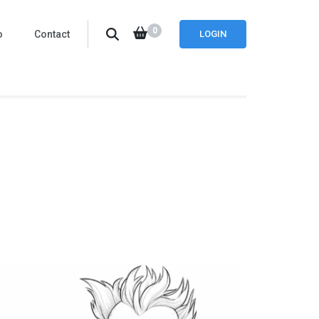
0
o
Contact
LOGIN