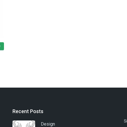
e
Recent Posts
S
Design