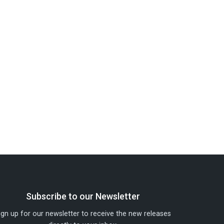
Subscribe to our Newsletter
ign up for our newsletter to receive the new releases