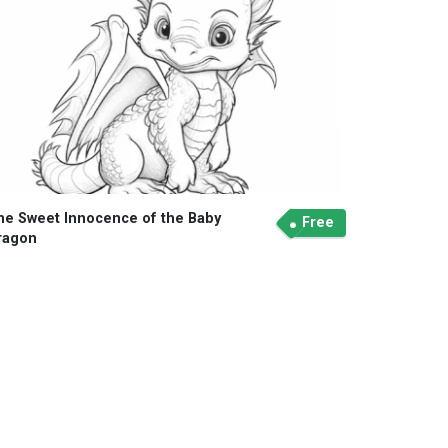
he Sweet Innocence of the Baby
Free
ragon