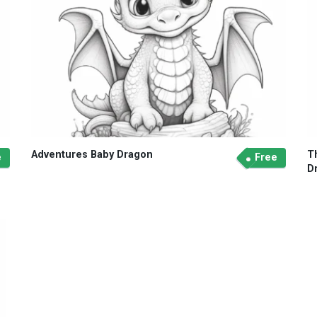
Adventures Baby Dragon
T
e
Free
D