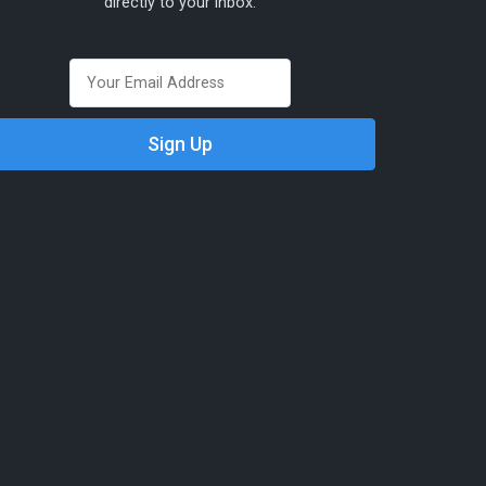
directly to your inbox.