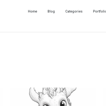
Home
Blog
Categories
Portfoli