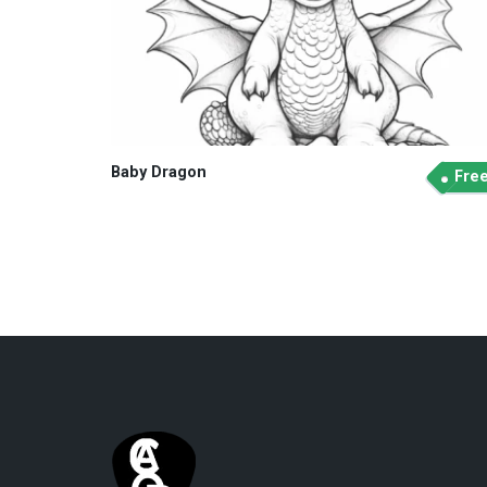
Baby Dragon
Fre