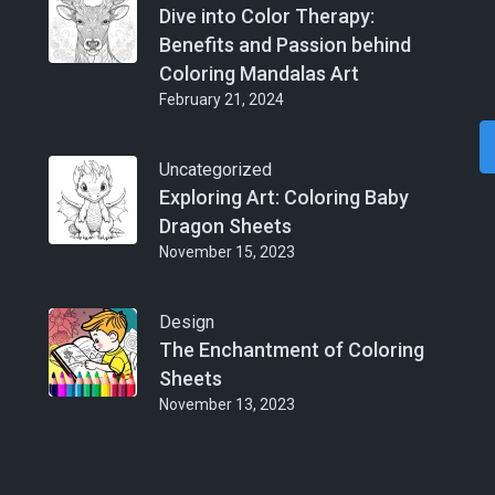
Dive into Color Therapy:
Benefits and Passion behind
Coloring Mandalas Art
February 21, 2024
Uncategorized
Exploring Art: Coloring Baby
Dragon Sheets
November 15, 2023
Design
The Enchantment of Coloring
Sheets
November 13, 2023