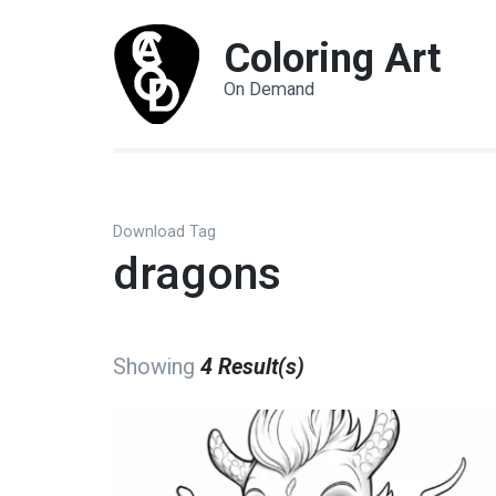
Coloring Art
On Demand
Download Tag
dragons
Showing
4 Result(s)