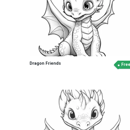
Dragon Friends
Fre