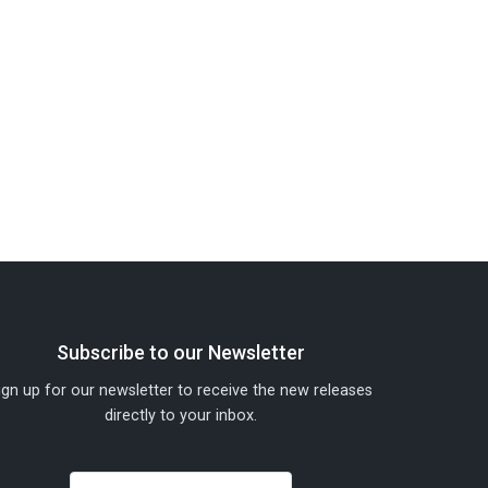
Subscribe to our Newsletter
ign up for our newsletter to receive the new releases
directly to your inbox.