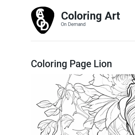
Coloring Art
On Demand
Coloring Page Lion