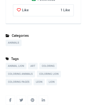
Like
1 Like
Categories
ANIMALS
Tags
ANIMAL LION
ART
COLORING
COLORING ANIMALS
COLORING LION
COLORING PAGES
LEON
LION