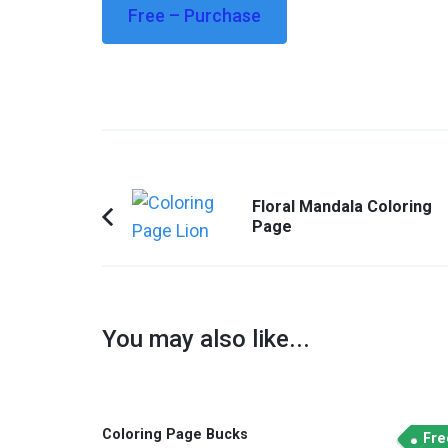
Free – Purchase
Post
Floral Mandala Coloring
Navigation
Page
Previous
Article:
You may also like...
Coloring Page Bucks
Fre