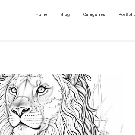
Home
Blog
Categories
Portfoli