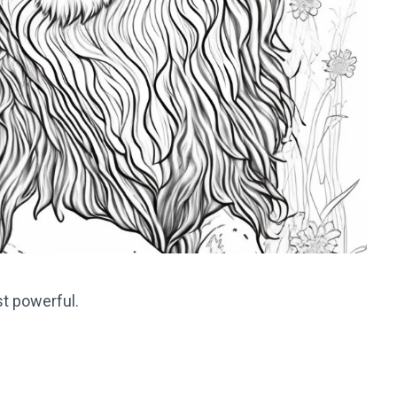
st powerful.