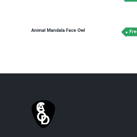
Animal Mandala Face Owl
Fre