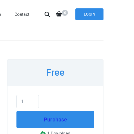
0
o
Contact
LOGIN
Free
Purchase
1 Download