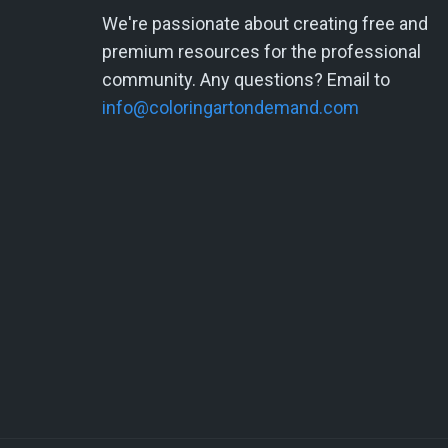
We're passionate about creating free and
premium resources for the professional
community. Any questions? Email to
info@coloringartondemand.com