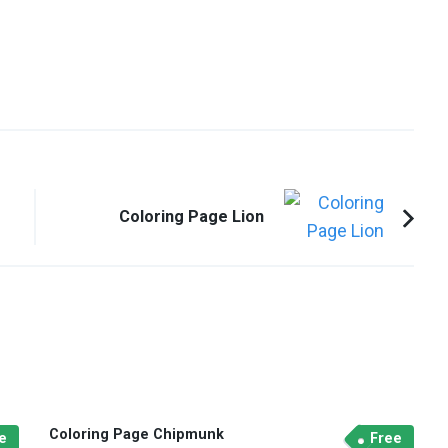
Coloring Page Lion
Coloring Page Chipmunk
e
Free