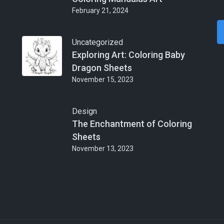
February 21, 2024
Uncategorized
Exploring Art: Coloring Baby
Dragon Sheets
November 15, 2023
Design
The Enchantment of Coloring
Sheets
November 13, 2023