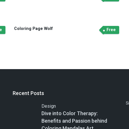
Coloring Page Wolf
e
Free
Recent Posts
S
Design
Dive into Color Therapy:
Benefits and Passion behind
Coloring Mandalas Art