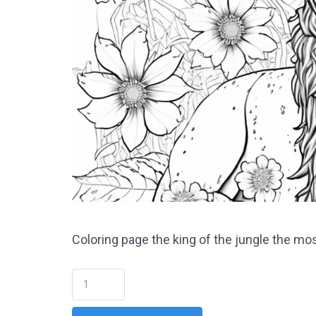
Coloring page the king of the jungle the mo