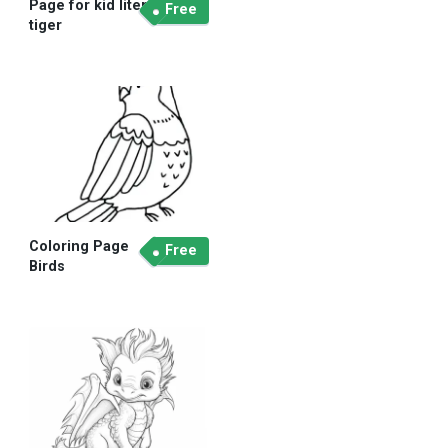
Page for kid liter
Free
tiger
Coloring Page
Free
Birds