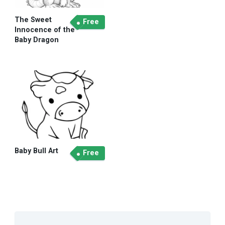
The Sweet
Free
Innocence of the
Baby Dragon
Baby Bull Art
Free