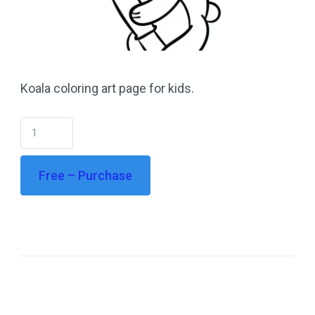
Koala coloring art page for kids.
Free – Purchase