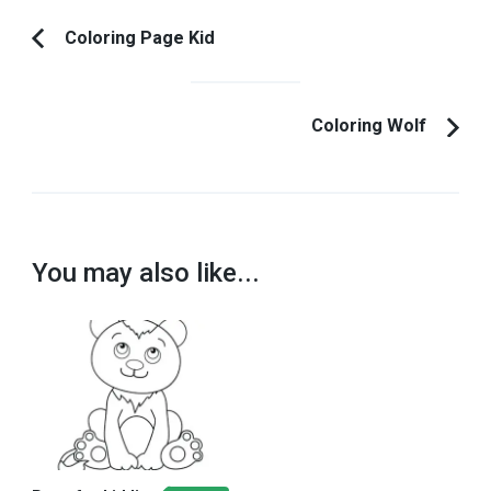
Post
Coloring Page Kid
Previous
Navigation
Article:
Coloring Wolf
You may also like...