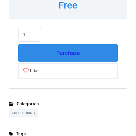
Free
Purchase
Like
Categories
KID COLORING
Tags