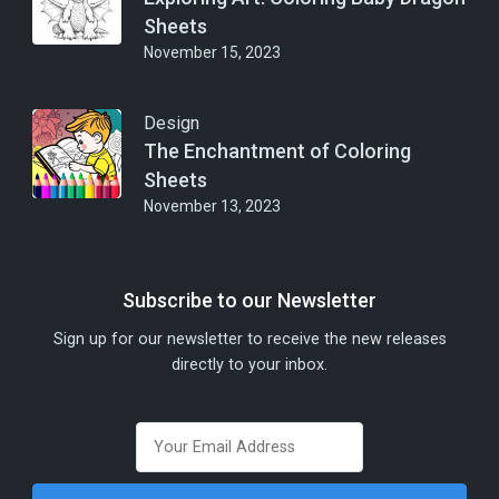
Sheets
November 15, 2023
Design
The Enchantment of Coloring
Sheets
November 13, 2023
Subscribe to our Newsletter
Sign up for our newsletter to receive the new releases
directly to your inbox.