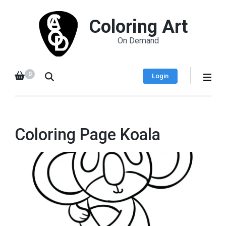
Coloring Art
On Demand
0
Login
Coloring Page Koala