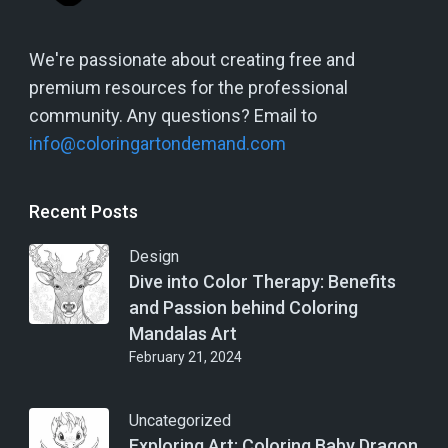
We're passionate about creating free and
premium resources for the professional
community. Any questions? Email to
info@coloringartondemand.com
Recent Posts
Design
Dive into Color Therapy: Benefits
and Passion behind Coloring
Mandalas Art
February 21, 2024
Uncategorized
Exploring Art: Coloring Baby Dragon