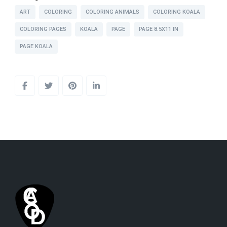
ART
COLORING
COLORING ANIMALS
COLORING KOALA
COLORING PAGES
KOALA
PAGE
PAGE 8.5X11 IN
PAGE KOALA