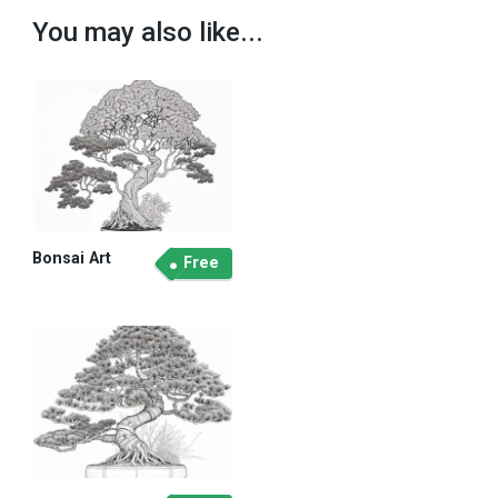
You may also like...
Bonsai Art
Free