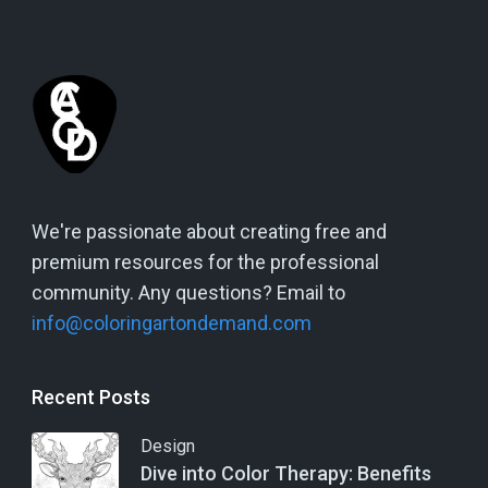
We're passionate about creating free and
premium resources for the professional
community. Any questions? Email to
info@coloringartondemand.com
Recent Posts
Design
Dive into Color Therapy: Benefits