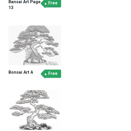
Bansai Art Page
Free
13
Bonsai Art A
Free