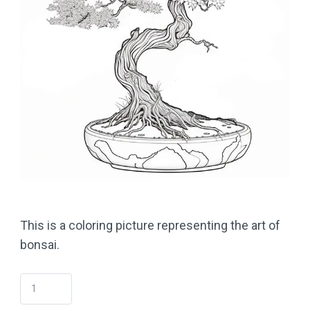
This is a coloring picture representing the art of
bonsai.