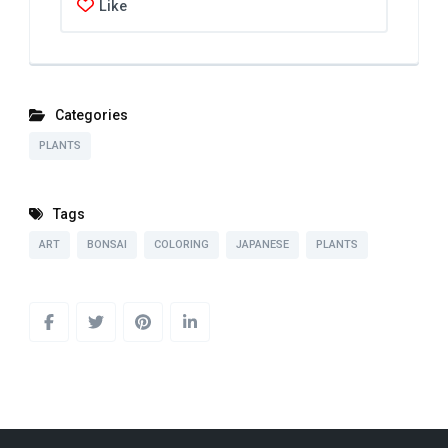
Like
Categories
PLANTS
Tags
ART
BONSAI
COLORING
JAPANESE
PLANTS