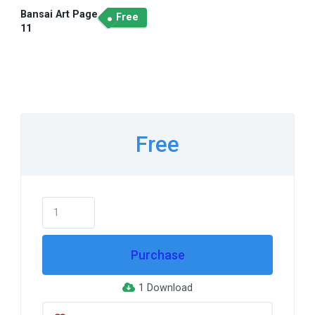
Bansai Art Page
Free
11
Free
Purchase
1 Download