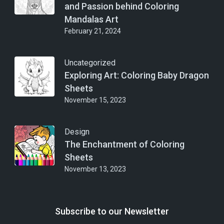
and Passion behind Coloring
Mandalas Art
February 21, 2024
Uncategorized
Exploring Art: Coloring Baby Dragon
Sheets
November 15, 2023
Design
The Enchantment of Coloring
Sheets
November 13, 2023
Subscribe to our Newsletter