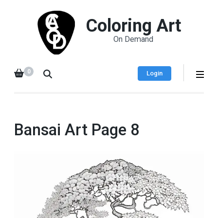
Coloring Art
On Demand
0
Login
Bansai Art Page 8