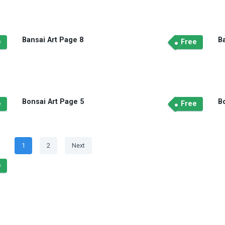
Bansai Art Page 8
B
e
Free
Bonsai Art Page 5
B
e
Free
Posts
Page
Page
1
2
Next
navigation
e