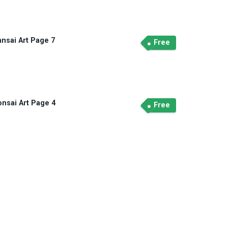
ansai Art Page 7
Free
onsai Art Page 4
Free