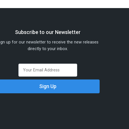
Subscribe to our Newsletter
ign up for our newsletter to receive the new releases
directly to your inbox.