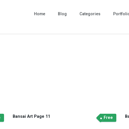
Home
Blog
Categories
Portfoli
Bansai Art Page 11
B
e
Free