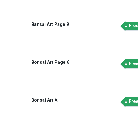
Bansai Art Page 9
Fre
Bonsai Art Page 6
Fre
Bonsai Art A
Fre