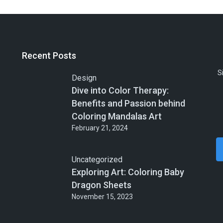
Recent Posts
S
Design
Dive into Color Therapy:
Benefits and Passion behind
Coloring Mandalas Art
February 21, 2024
Uncategorized
Exploring Art: Coloring Baby
Dragon Sheets
November 15, 2023