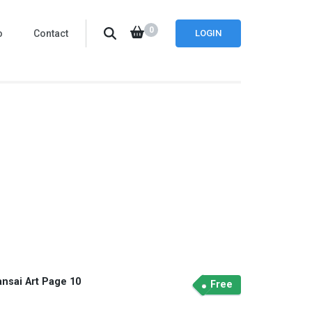
0
o
Contact
LOGIN
ansai Art Page 10
Free