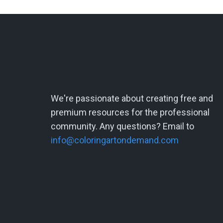
We're passionate about creating free and
premium resources for the professional
community. Any questions? Email to
info@coloringartondemand.com