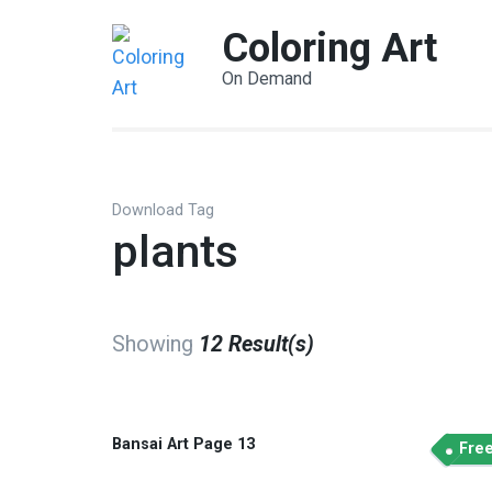
Coloring Art
On Demand
Download Tag
plants
Showing
12 Result(s)
Bansai Art Page 13
Fre