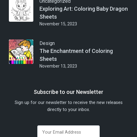
Uncategorized
Exploring Art: Coloring Baby Dragon
Sheets
November 15, 2023
Design
The Enchantment of Coloring
Sheets
November 13, 2023
Subscribe to our Newsletter
Sign up for our newsletter to receive the new releases
directly to your inbox.