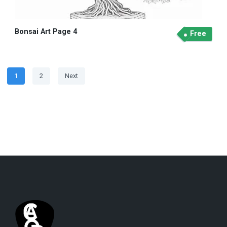
Bonsai Art Page 4
Free
Posts
Page
Page
1
2
Next
navigation