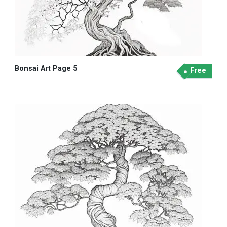
Bonsai Art Page 5
Free