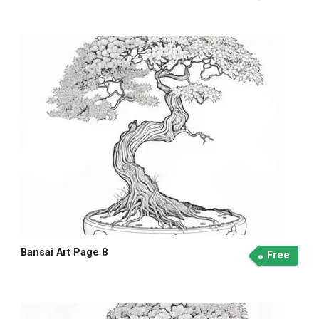
Bansai Art Page 8
Free