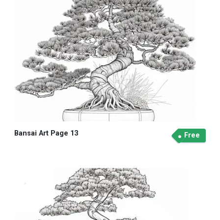
Bansai Art Page 13
Free