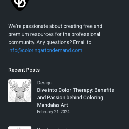
We're passionate about creating free and
premium resources for the professional
community. Any questions? Email to
info@coloringartondemand.com
Recent Posts
Design
Dive into Color Therapy: Benefits
and Passion behind Coloring
Mandalas Art
February 21, 2024