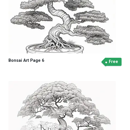
Bonsai Art Page 6
Free