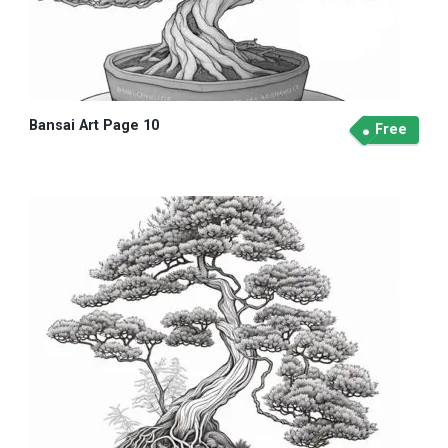
Bansai Art Page 10
Free