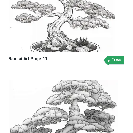
Bansai Art Page 11
Free