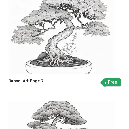
Bansai Art Page 7
Free