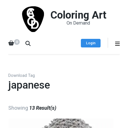
Coloring Art
On Demand
0
Login
Download Tag
japanese
Showing
13 Result(s)