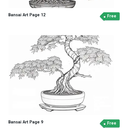
Bansai Art Page 12
Free
Bansai Art Page 9
Free