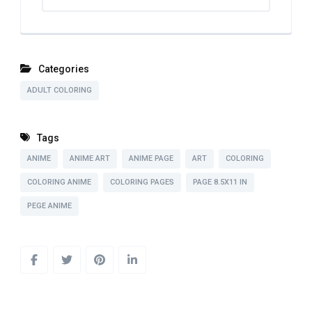
Categories
ADULT COLORING
Tags
ANIME
ANIME ART
ANIME PAGE
ART
COLORING
COLORING ANIME
COLORING PAGES
PAGE 8.5X11 IN
PEGE ANIME