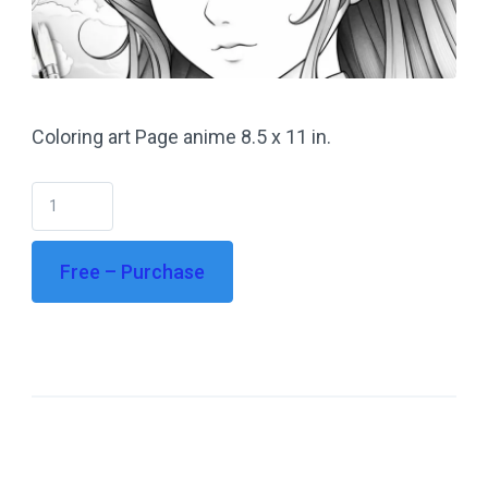
Coloring art Page anime 8.5 x 11 in.
Free – Purchase