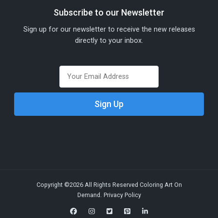
Subscribe to our Newsletter
Sign up for our newsletter to receive the new releases
directly to your inbox.
Copyright ©2026 All Rights Reserved Coloring Art On
Demand.
Privacy Policy