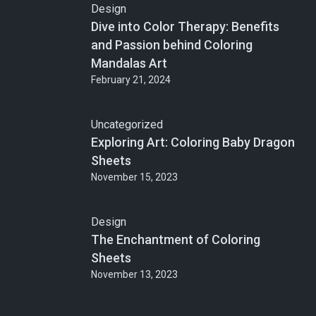
Design
Dive into Color Therapy: Benefits
and Passion behind Coloring
Mandalas Art
February 21, 2024
Uncategorized
Exploring Art: Coloring Baby Dragon
Sheets
November 15, 2023
Design
The Enchantment of Coloring
Sheets
November 13, 2023