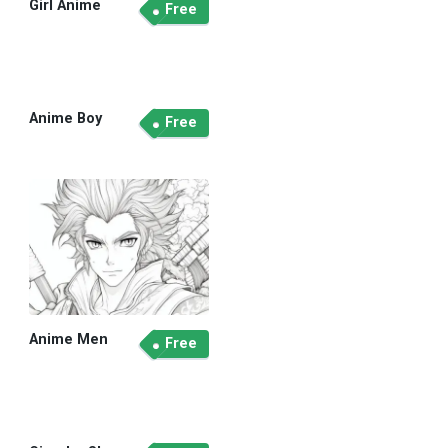
Girl Anime
Free
Anime Boy
Free
Anime Men
Free