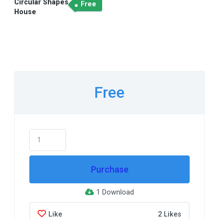
Circular Shapes
Free
House
Free
Purchase
1 Download
Like
2 Likes