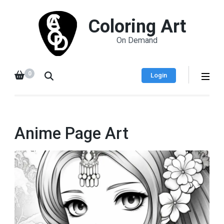
Coloring Art
On Demand
0
Login
Anime Page Art