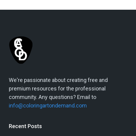
We're passionate about creating free and
premium resources for the professional
community. Any questions? Email to
info@coloringartondemand.com
Recent Posts