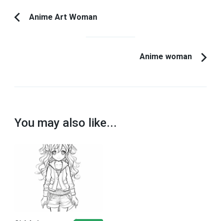
Post
Anime Art Woman
Previous
Navigation
Article:
Anime woman
You may also like...