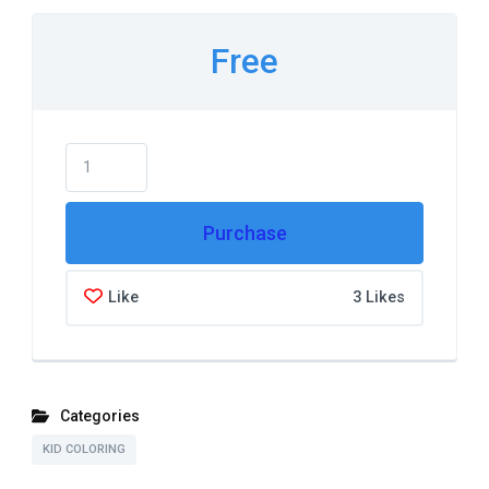
Free
Purchase
Like
3 Likes
Categories
KID COLORING