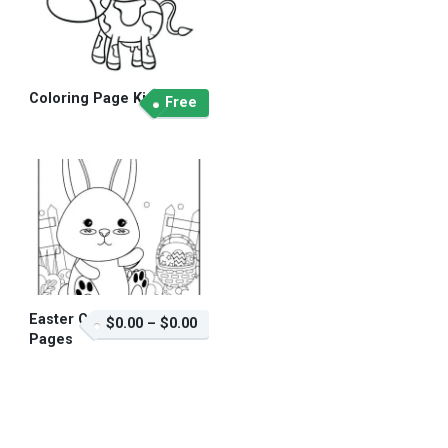
Coloring Page Kid
Free
Easter Coloring
$0.00
–
$0.00
Pages