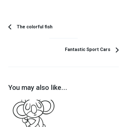
Post
The colorful fish
Previous
Navigation
Article:
Fantastic Sport Cars
You may also like...