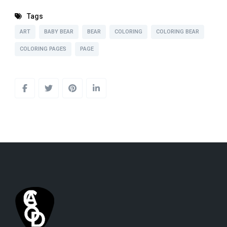
Tags
ART
BABY BEAR
BEAR
COLORING
COLORING BEAR
COLORING PAGES
PAGE