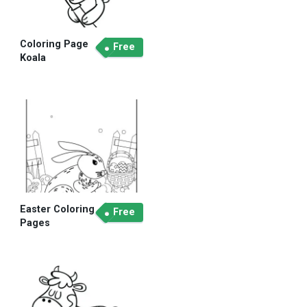
Coloring Page
Free
Koala
Easter Coloring
Free
Pages