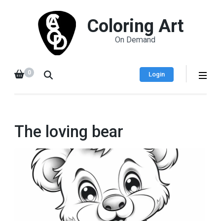
Coloring Art
On Demand
0
Login
The loving bear