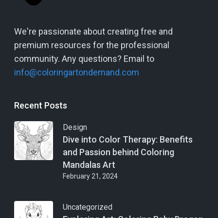
We're passionate about creating free and
premium resources for the professional
community. Any questions? Email to
info@coloringartondemand.com
Recent Posts
Design
Dive into Color Therapy: Benefits
and Passion behind Coloring
Mandalas Art
February 21, 2024
Uncategorized