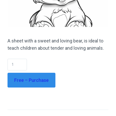
A sheet with a sweet and loving bear, is ideal to
teach children about tender and loving animals.
Free – Purchase