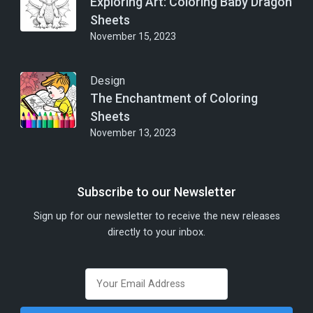
Exploring Art: Coloring Baby Dragon
Sheets
November 15, 2023
Design
The Enchantment of Coloring
Sheets
November 13, 2023
Subscribe to our Newsletter
Sign up for our newsletter to receive the new releases
directly to your inbox.