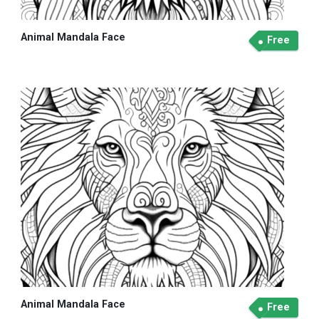
Animal Mandala Face
Free
Animal Mandala Face
Free