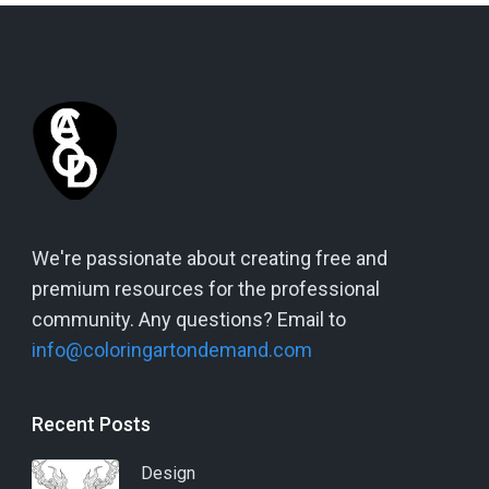
We're passionate about creating free and
premium resources for the professional
community. Any questions? Email to
info@coloringartondemand.com
Recent Posts
Design