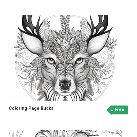
Coloring Page Bucks
Free