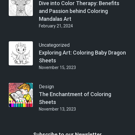
Dive into Color Therapy: Benefits
and Passion behind Coloring
Mandalas Art
February 21, 2024
Uncategorized
Exploring Art: Coloring Baby Dragon
Sheets
November 15, 2023
Design
The Enchantment of Coloring
Sheets
November 13, 2023
Subscribe to our Newsletter