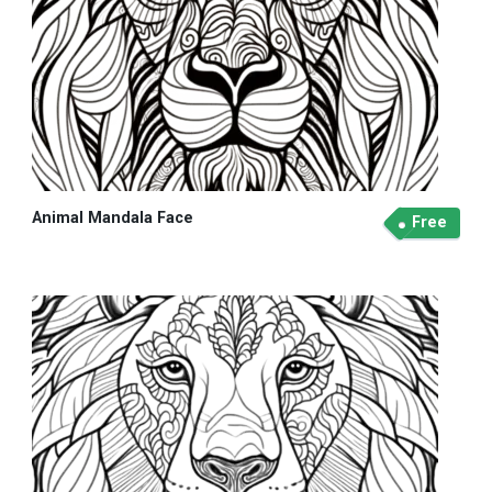
Animal Mandala Face
Free