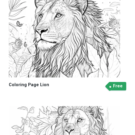
Coloring Page Lion
Free