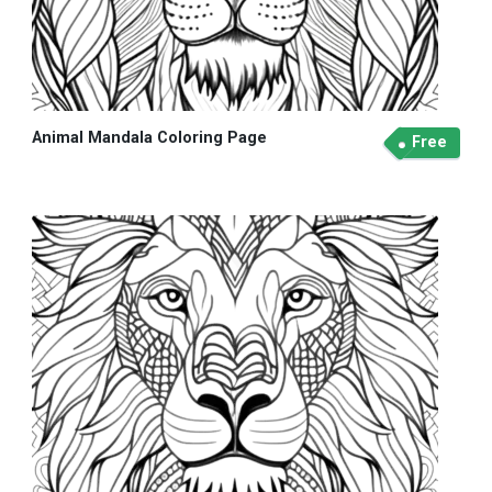
Animal Mandala Coloring Page
Free