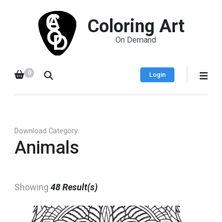
Coloring Art
On Demand
0
Login
Download Category
Animals
Showing
48 Result(s)