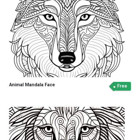
Animal Mandala Face
Free