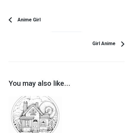
Post
Anime Girl
Previous
Navigation
Article:
Girl Anime
You may also like...