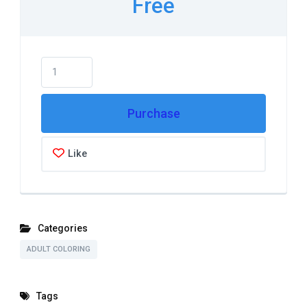
Free
Purchase
Like
Categories
ADULT COLORING
Tags