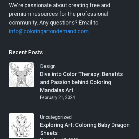
We're passionate about creating free and
premium resources for the professional
community. Any questions? Email to
info@coloringartondemand.com
Recent Posts
Design
Dive into Color Therapy: Benefits
and Passion behind Coloring
Mandalas Art
February 21, 2024
Uncategorized
Exploring Art: Coloring Baby Dragon
Sheets