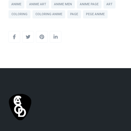
ANIME
ANIME ART
ANIME MEN
ANIME PAGE
ART
COLORING
COLORING ANIME
PAGE
PEGE ANIME