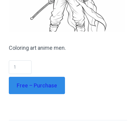
Coloring art anime men.
Free – Purchase