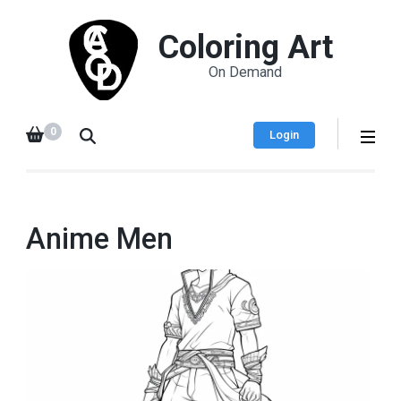
Coloring Art
On Demand
0
Login
Anime Men