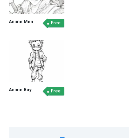
Anime Men
Free
Anime Boy
Free