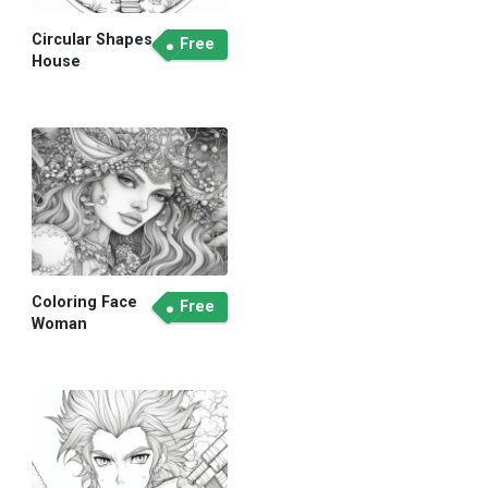
Circular Shapes
Free
House
Coloring Face
Free
Woman