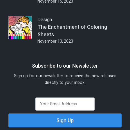
November 15, 2023
Design
The Enchantment of Coloring
Sheets
November 13, 2023
Subscribe to our Newsletter
Sign up for our newsletter to receive the new releases
directly to your inbox.