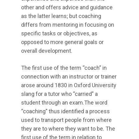
other and offers advice and guidance
as the latter learns; but coaching
differs from mentoring in focusing on
specific tasks or objectives, as
opposed to more general goals or
overall development.
The first use of the term “coach” in
connection with an instructor or trainer
arose around 1830 in Oxford University
slang for a tutor who “carried” a
student through an exam.The word
“coaching” thus identified a process
used to transport people from where
they are to where they want to be. The
first use of the term in relation to