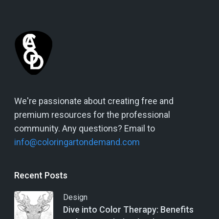
We're passionate about creating free and
premium resources for the professional
community. Any questions? Email to
info@coloringartondemand.com
Recent Posts
Design
Dive into Color Therapy: Benefits