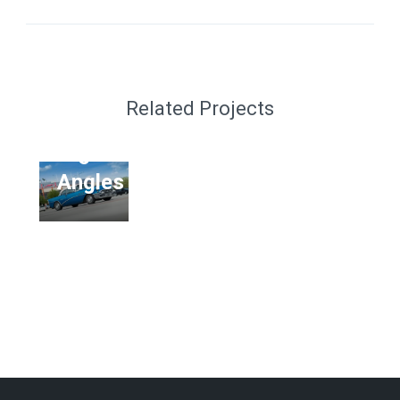
MOCKUP
Van
MockUp
Related Projects
PSD
6
Angles