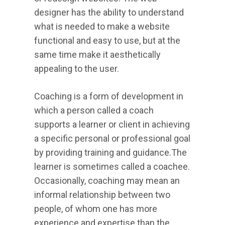
designer has the ability to understand
what is needed to make a website
functional and easy to use, but at the
same time make it aesthetically
appealing to the user.
Coaching is a form of development in
which a person called a coach
supports a learner or client in achieving
a specific personal or professional goal
by providing training and guidance.The
learner is sometimes called a coachee.
Occasionally, coaching may mean an
informal relationship between two
people, of whom one has more
experience and expertise than the