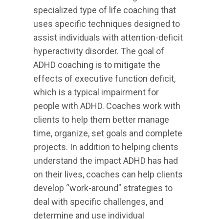
specialized type of life coaching that
uses specific techniques designed to
assist individuals with attention-deficit
hyperactivity disorder. The goal of
ADHD coaching is to mitigate the
effects of executive function deficit,
which is a typical impairment for
people with ADHD. Coaches work with
clients to help them better manage
time, organize, set goals and complete
projects. In addition to helping clients
understand the impact ADHD has had
on their lives, coaches can help clients
develop “work-around” strategies to
deal with specific challenges, and
determine and use individual