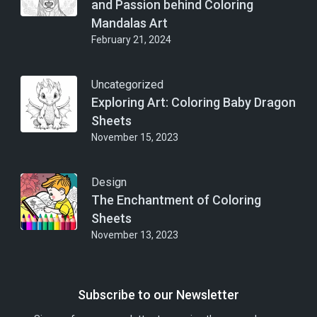
and Passion behind Coloring
Mandalas Art
February 21, 2024
Uncategorized
Exploring Art: Coloring Baby Dragon
Sheets
November 15, 2023
Design
The Enchantment of Coloring
Sheets
November 13, 2023
Subscribe to our Newsletter