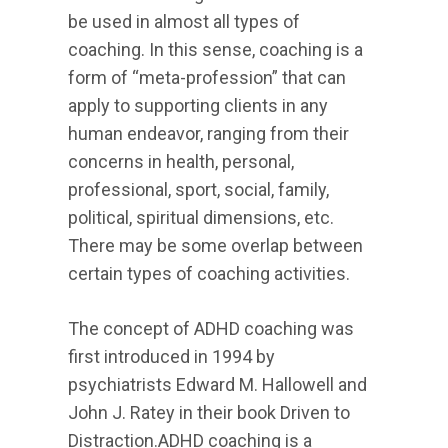
be used in almost all types of
coaching. In this sense, coaching is a
form of “meta-profession” that can
apply to supporting clients in any
human endeavor, ranging from their
concerns in health, personal,
professional, sport, social, family,
political, spiritual dimensions, etc.
There may be some overlap between
certain types of coaching activities.
The concept of ADHD coaching was
first introduced in 1994 by
psychiatrists Edward M. Hallowell and
John J. Ratey in their book Driven to
Distraction.ADHD coaching is a