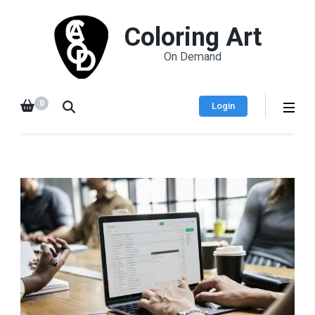
Coloring Art
On Demand
0
Login