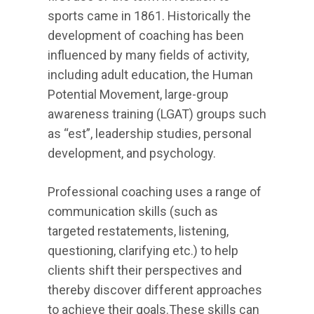
sports came in 1861. Historically the
development of coaching has been
influenced by many fields of activity,
including adult education, the Human
Potential Movement, large-group
awareness training (LGAT) groups such
as “est”, leadership studies, personal
development, and psychology.
Professional coaching uses a range of
communication skills (such as
targeted restatements, listening,
questioning, clarifying etc.) to help
clients shift their perspectives and
thereby discover different approaches
to achieve their goals.These skills can