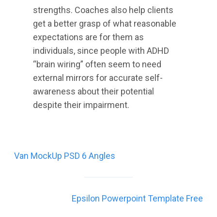
strengths. Coaches also help clients
get a better grasp of what reasonable
expectations are for them as
individuals, since people with ADHD
“brain wiring” often seem to need
external mirrors for accurate self-
awareness about their potential
despite their impairment.
Post
Van MockUp PSD 6 Angles
navigation
Epsilon Powerpoint Template Free