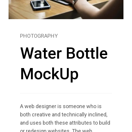
PHOTOGRAPHY
Water Bottle
MockUp
A web designer is someone who is
both creative and technically inclined,
and uses both these attributes to build
or redesign websites. The web