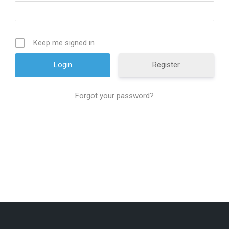
Keep me signed in
Register
Forgot your password?