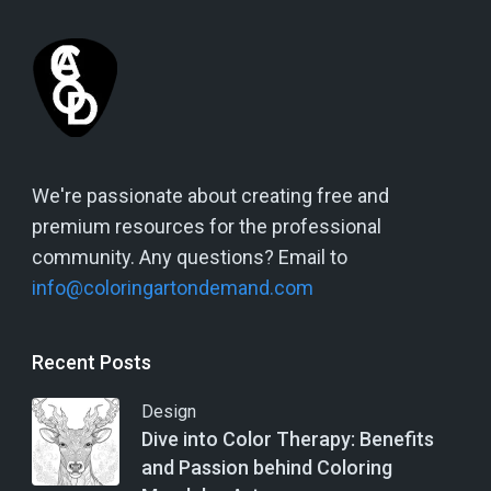
We're passionate about creating free and
premium resources for the professional
community. Any questions? Email to
info@coloringartondemand.com
Recent Posts
Design
Dive into Color Therapy: Benefits
and Passion behind Coloring