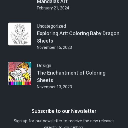
Mandalas Art
February 21, 2024
Uncategorized
Exploring Art: Coloring Baby Dragon
Sheets
November 15, 2023
Design
The Enchantment of Coloring
Sheets
November 13, 2023
Subscribe to our Newsletter
Sign up for our newsletter to receive the new releases
directly to your inbox.