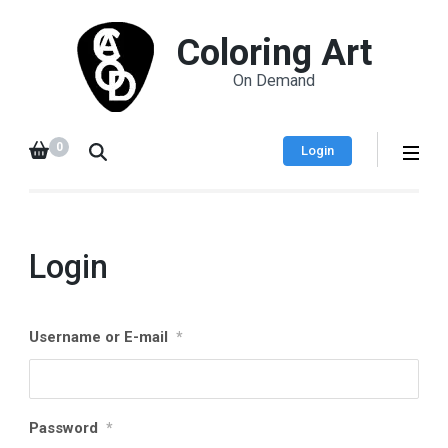
Coloring Art
On Demand
0
Login
Login
Username or E-mail
*
Password
*