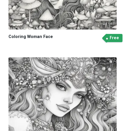
Coloring Woman Face
Free