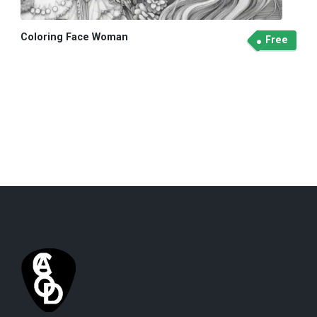
Coloring Face Woman
Free