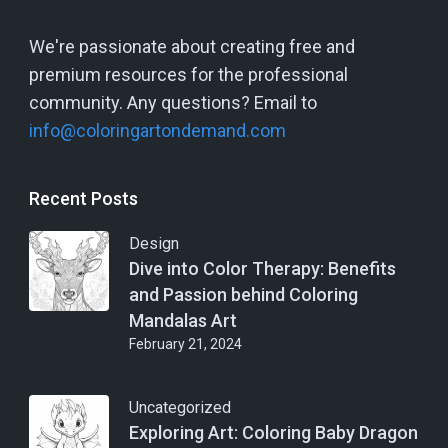
We're passionate about creating free and
premium resources for the professional
community. Any questions? Email to
info@coloringartondemand.com
Recent Posts
Design
Dive into Color Therapy: Benefits
and Passion behind Coloring
Mandalas Art
February 21, 2024
Uncategorized
Exploring Art: Coloring Baby Dragon