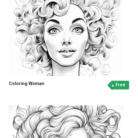
Coloring Woman
Free