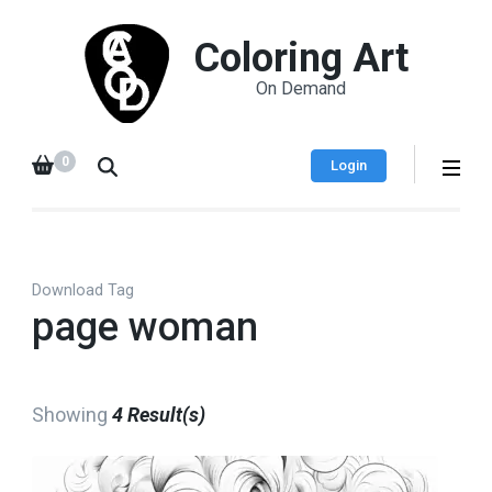
Coloring Art
On Demand
0
Login
Download Tag
page woman
Showing
4 Result(s)