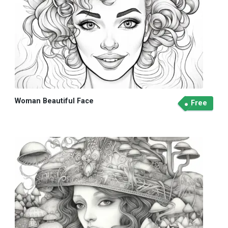
Woman Beautiful Face
Free