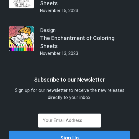
Sheets
November 15, 2023
Design
The Enchantment of Coloring
Sheets
November 13, 2023
Subscribe to our Newsletter
Sign up for our newsletter to receive the new releases
directly to your inbox.