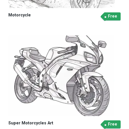
Motorcycle
Free
Super Motorcycles Art
Free