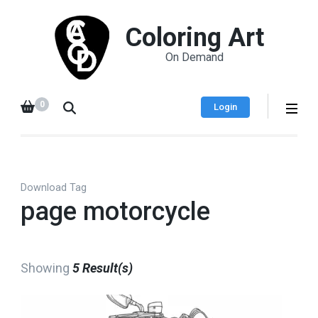
Coloring Art
On Demand
0
Login
Download Tag
page motorcycle
Showing
5 Result(s)