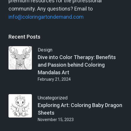
premium resources for the professional
community. Any questions? Email to
info@coloringartondemand.com
Recent Posts
Design
Dive into Color Therapy: Benefits
and Passion behind Coloring
Mandalas Art
February 21, 2024
Uncategorized
Exploring Art: Coloring Baby Dragon
Sheets
November 15, 2023