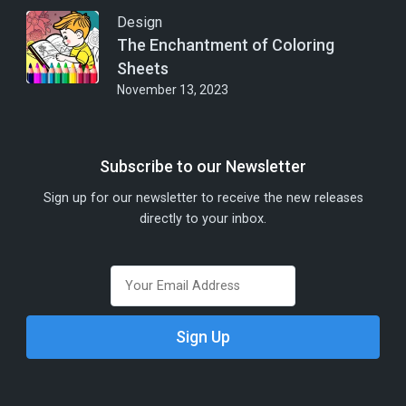
Design
The Enchantment of Coloring
Sheets
November 13, 2023
Subscribe to our Newsletter
Sign up for our newsletter to receive the new releases
directly to your inbox.