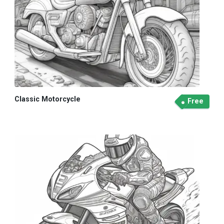
Classic Motorcycle
Free