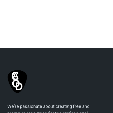
We're passionate about creating free and