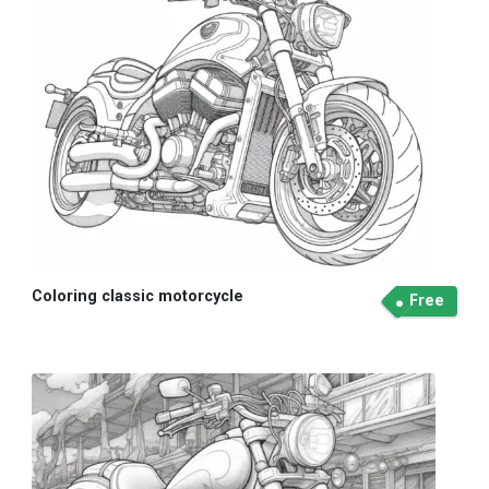
Coloring classic motorcycle
Free