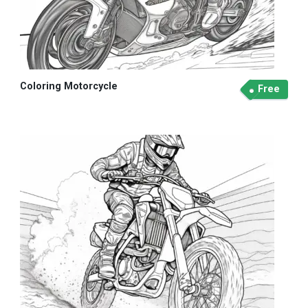
Coloring Motorcycle
Free