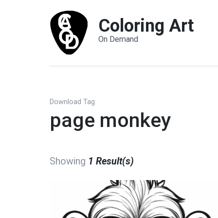
Coloring Art
On Demand
Download Tag
page monkey
Showing
1 Result(s)