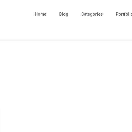
Home
Blog
Categories
Portfoli