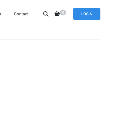
0
o
Contact
LOGIN