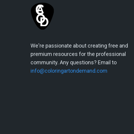
We're passionate about creating free and
premium resources for the professional
community. Any questions? Email to
info@coloringartondemand.com