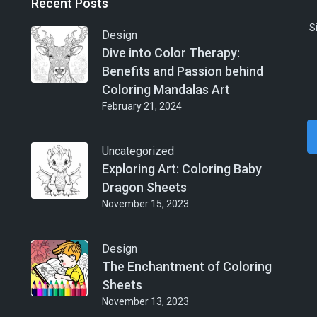
Recent Posts
S
Design
Dive into Color Therapy:
Benefits and Passion behind
Coloring Mandalas Art
February 21, 2024
Uncategorized
Exploring Art: Coloring Baby
Dragon Sheets
November 15, 2023
Design
The Enchantment of Coloring
Sheets
November 13, 2023