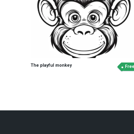
The playful monkey
Fre