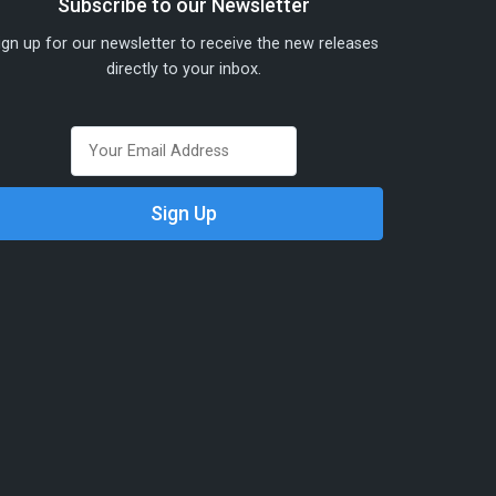
Subscribe to our Newsletter
ign up for our newsletter to receive the new releases
directly to your inbox.