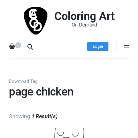
Coloring Art
On Demand
0
Login
Download Tag
page chicken
Showing
1 Result(s)