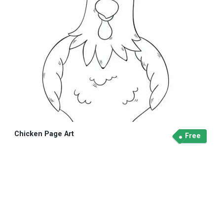
Chicken Page Art
Free