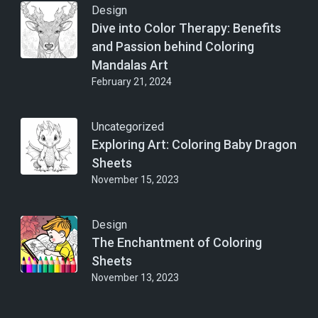
Design
Dive into Color Therapy: Benefits
and Passion behind Coloring
Mandalas Art
February 21, 2024
Uncategorized
Exploring Art: Coloring Baby Dragon
Sheets
November 15, 2023
Design
The Enchantment of Coloring
Sheets
November 13, 2023