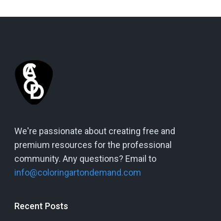
We're passionate about creating free and
premium resources for the professional
community. Any questions? Email to
info@coloringartondemand.com
Recent Posts