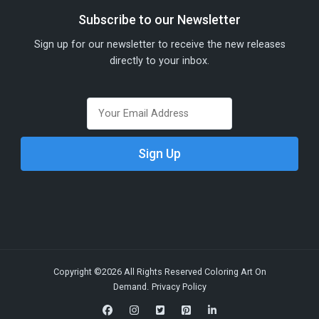
Subscribe to our Newsletter
Sign up for our newsletter to receive the new releases
directly to your inbox.
Copyright ©2026 All Rights Reserved Coloring Art On
Demand.
Privacy Policy