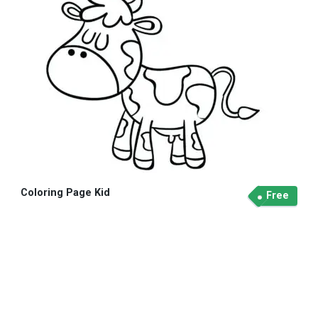
Coloring Page Kid
Free