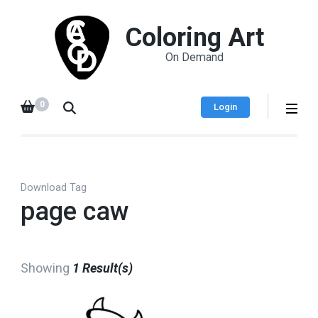
Coloring Art
On Demand
0
Login
Download Tag
page caw
Showing
1 Result(s)