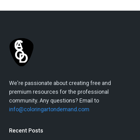
We're passionate about creating free and
premium resources for the professional
community. Any questions? Email to
info@coloringartondemand.com
Recent Posts