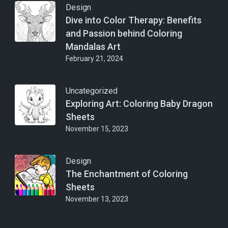
Design
Dive into Color Therapy: Benefits
and Passion behind Coloring
Mandalas Art
February 21, 2024
Uncategorized
Exploring Art: Coloring Baby Dragon
Sheets
November 15, 2023
Design
The Enchantment of Coloring
Sheets
November 13, 2023