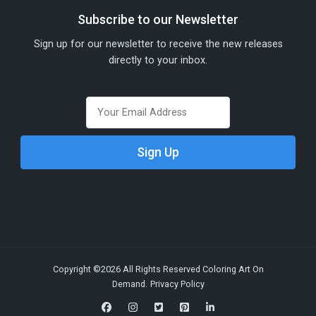
Subscribe to our Newsletter
Sign up for our newsletter to receive the new releases
directly to your inbox.
Copyright ©2026 All Rights Reserved Coloring Art On
Demand.
Privacy Policy