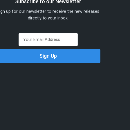
Subscribe to our Newsletter
ign up for our newsletter to receive the new releases
directly to your inbox.