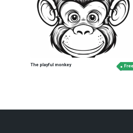
The playful monkey
Fre