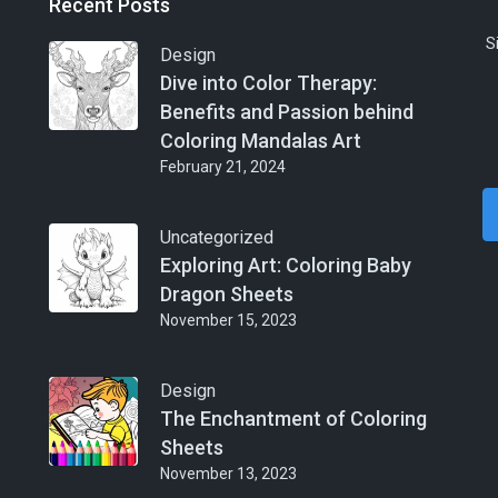
Recent Posts
S
Design
Dive into Color Therapy:
Benefits and Passion behind
Coloring Mandalas Art
February 21, 2024
Uncategorized
Exploring Art: Coloring Baby
Dragon Sheets
November 15, 2023
Design
The Enchantment of Coloring
Sheets
November 13, 2023