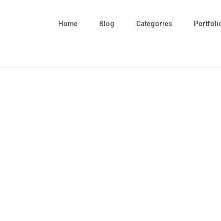
Home
Blog
Categories
Portfoli