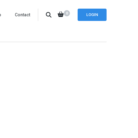
0
o
Contact
LOGIN