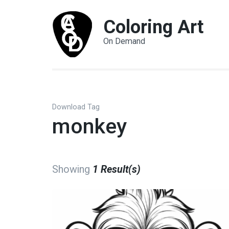
Coloring Art
On Demand
Download Tag
monkey
Showing
1 Result(s)