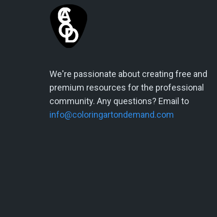
We're passionate about creating free and
premium resources for the professional
community. Any questions? Email to
info@coloringartondemand.com