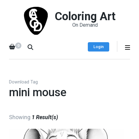
Coloring Art
On Demand
0
Login
Download Tag
mini mouse
Showing
1 Result(s)