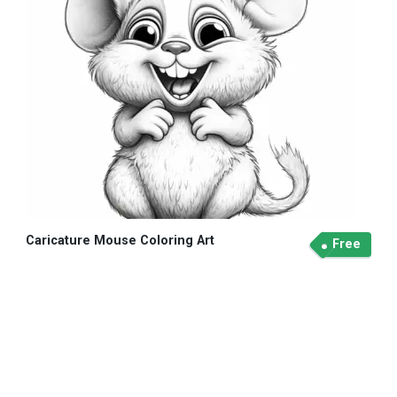
Caricature Mouse Coloring Art
Free