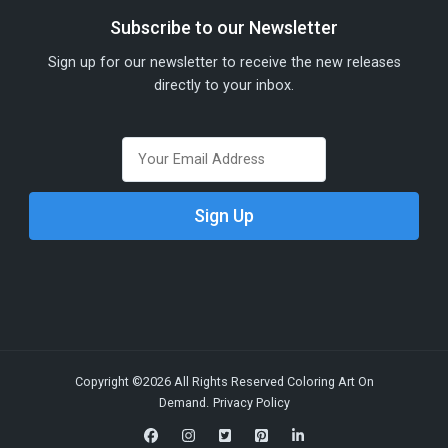
Subscribe to our Newsletter
Sign up for our newsletter to receive the new releases
directly to your inbox.
Copyright ©2026 All Rights Reserved Coloring Art On
Demand.
Privacy Policy