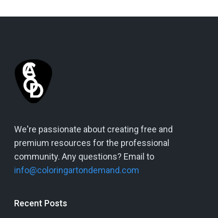
We're passionate about creating free and
premium resources for the professional
community. Any questions? Email to
info@coloringartondemand.com
Recent Posts