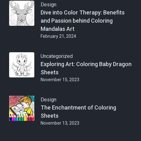
Design
Dive into Color Therapy: Benefits
and Passion behind Coloring
Mandalas Art
February 21, 2024
Uncategorized
Exploring Art: Coloring Baby Dragon
Sheets
November 15, 2023
Design
The Enchantment of Coloring
Sheets
November 13, 2023