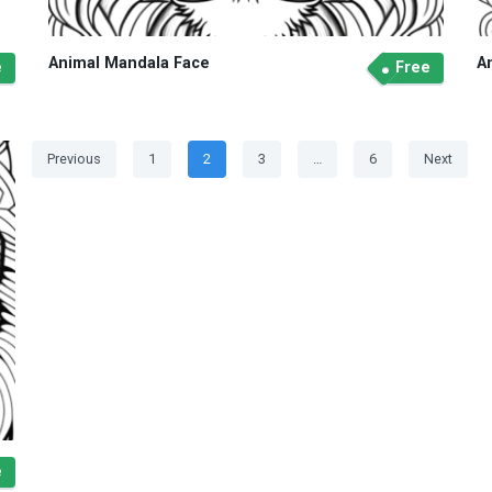
Animal Mandala Face
A
e
Free
Posts
Page
Page
Page
Page
Previous
1
2
3
…
6
Next
navigation
e