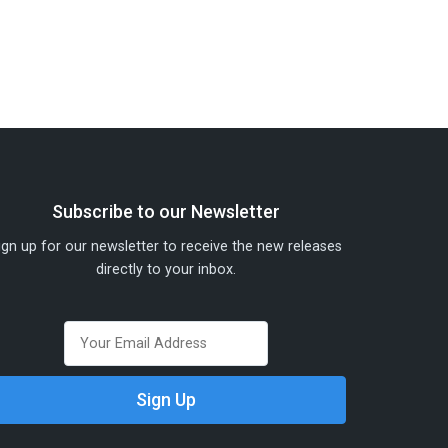
Subscribe to our Newsletter
ign up for our newsletter to receive the new releases
directly to your inbox.