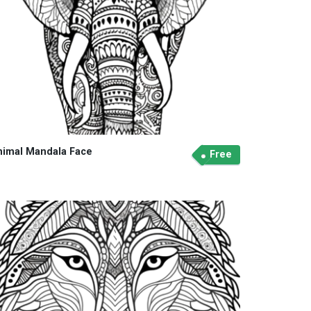
nimal Mandala Face
Free