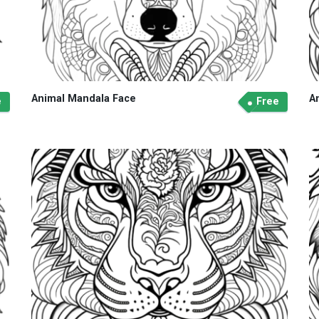
Animal Mandala Face
A
e
Free