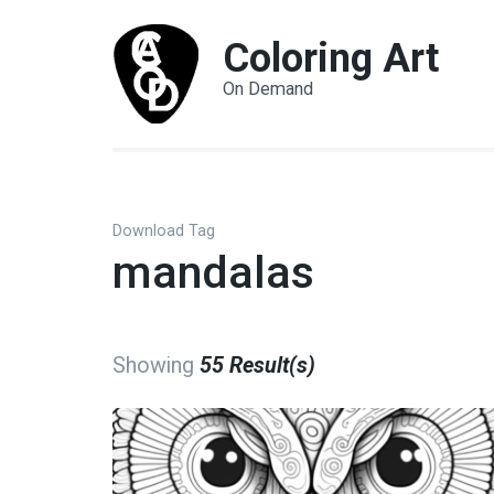
Coloring Art
On Demand
Download Tag
mandalas
Showing
55 Result(s)