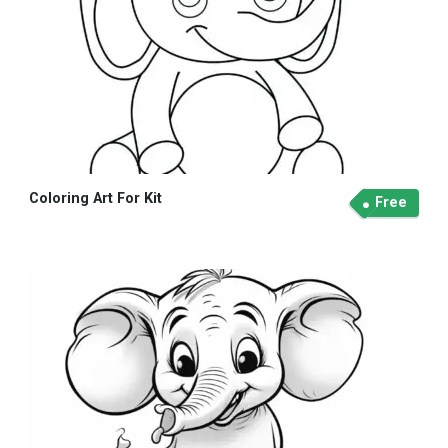
Coloring Art For Kit
Free