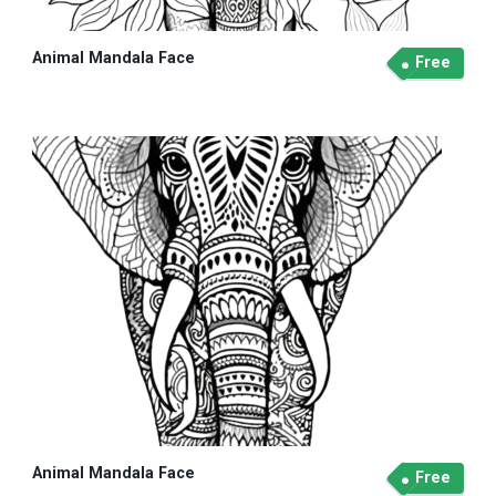
Animal Mandala Face
Free
Animal Mandala Face
Free