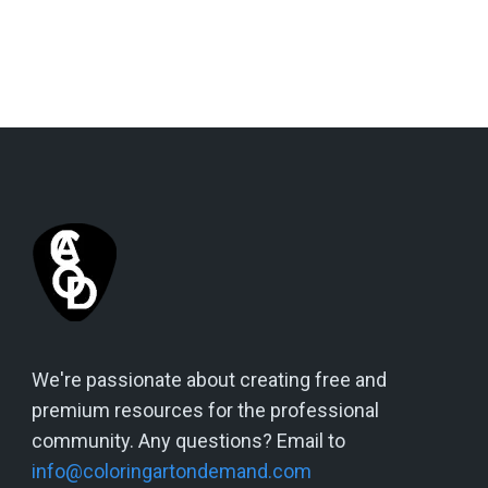
We're passionate about creating free and
premium resources for the professional
community. Any questions? Email to
info@coloringartondemand.com