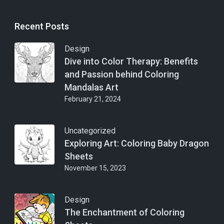
Recent Posts
Design
Dive into Color Therapy: Benefits
and Passion behind Coloring
Mandalas Art
February 21, 2024
Uncategorized
Exploring Art: Coloring Baby Dragon
Sheets
November 15, 2023
Design
The Enchantment of Coloring