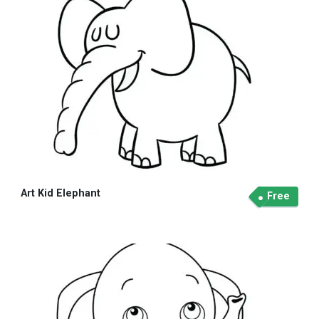
Art Kid Elephant
Free