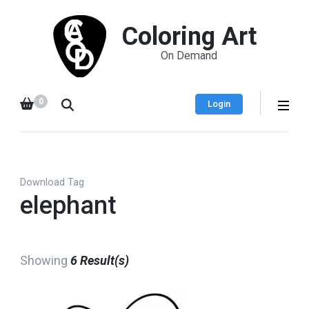
Coloring Art
On Demand
0
Login
Download Tag
elephant
Showing
6 Result(s)