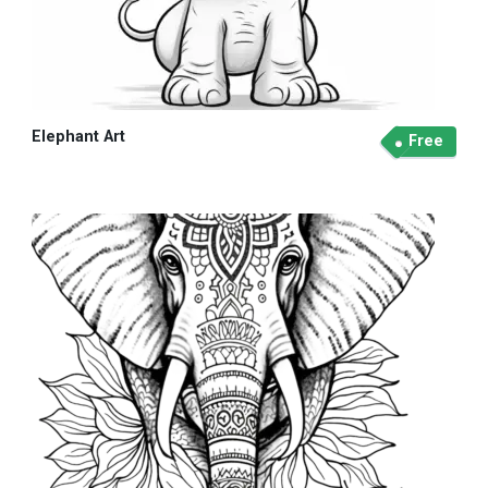
Elephant Art
Free