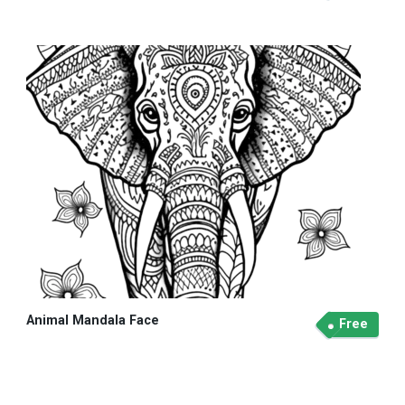
Animal Mandala Face
Free