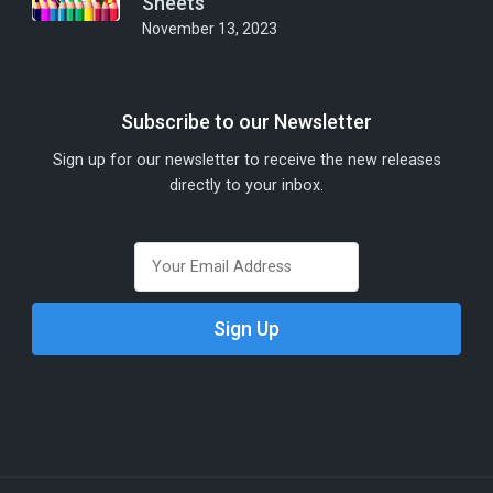
Sheets
November 13, 2023
Subscribe to our Newsletter
Sign up for our newsletter to receive the new releases
directly to your inbox.