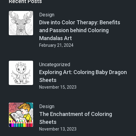
Recent Posts
Design
Dive into Color Therapy: Benefits
and Passion behind Coloring
Mandalas Art
February 21, 2024
Uncategorized
Exploring Art: Coloring Baby Dragon
Sheets
November 15, 2023
Design
The Enchantment of Coloring
Sheets
November 13, 2023