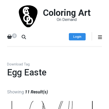
Coloring Art
On Demand
0
Login
Download Tag
Egg Easte
Showing
11 Result(s)