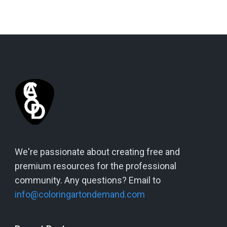
We're passionate about creating free and
premium resources for the professional
community. Any questions? Email to
info@coloringartondemand.com