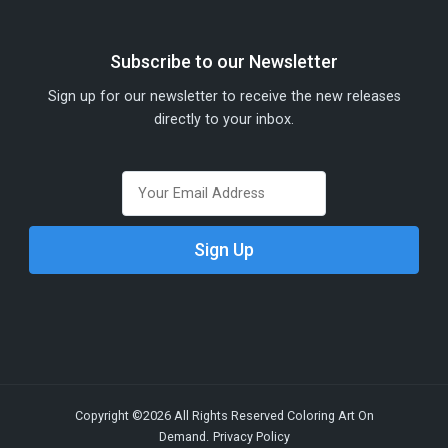
Subscribe to our Newsletter
Sign up for our newsletter to receive the new releases
directly to your inbox.
Copyright ©2026 All Rights Reserved Coloring Art On
Demand.
Privacy Policy