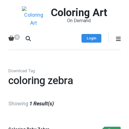
Coloring Art
On Demand
0
Login
Download Tag
coloring zebra
Showing
1 Result(s)