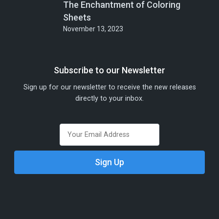
The Enchantment of Coloring
Sheets
November 13, 2023
Subscribe to our Newsletter
Sign up for our newsletter to receive the new releases
directly to your inbox.