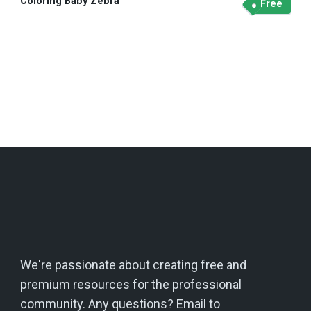
Coloring Baby Zebra
Free
We're passionate about creating free and
premium resources for the professional
community. Any questions? Email to