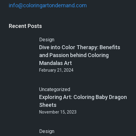
info@coloringartondemand.com
Recent Posts
Design
Dive into Color Therapy: Benefits
and Passion behind Coloring
Mandalas Art
February 21, 2024
Uncategorized
Exploring Art: Coloring Baby Dragon
Sheets
November 15, 2023
Design