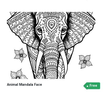
Animal Mandala Face
Free