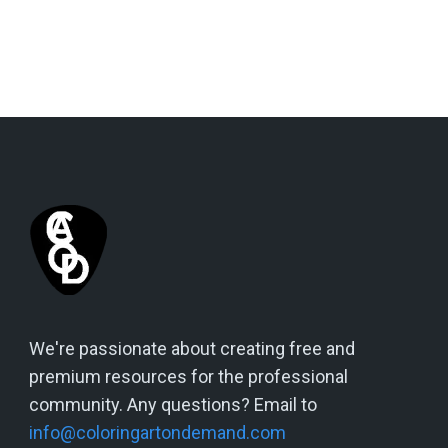
We're passionate about creating free and
premium resources for the professional
community. Any questions? Email to
info@coloringartondemand.com