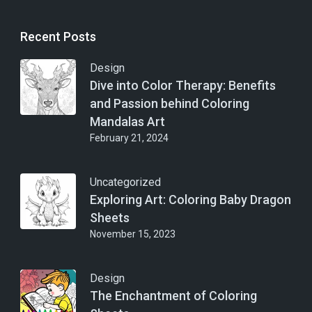
Recent Posts
Design
Dive into Color Therapy: Benefits
and Passion behind Coloring
Mandalas Art
February 21, 2024
Uncategorized
Exploring Art: Coloring Baby Dragon
Sheets
November 15, 2023
Design
The Enchantment of Coloring