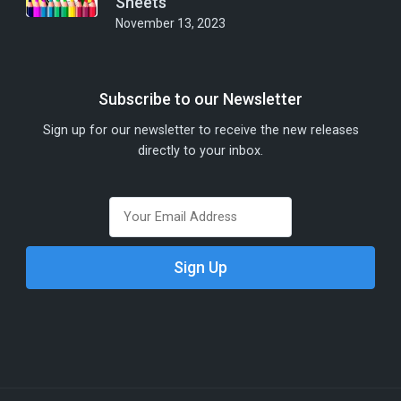
Sheets
November 13, 2023
Subscribe to our Newsletter
Sign up for our newsletter to receive the new releases
directly to your inbox.