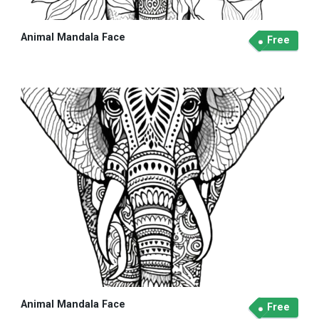
Animal Mandala Face
Free
Animal Mandala Face
Free