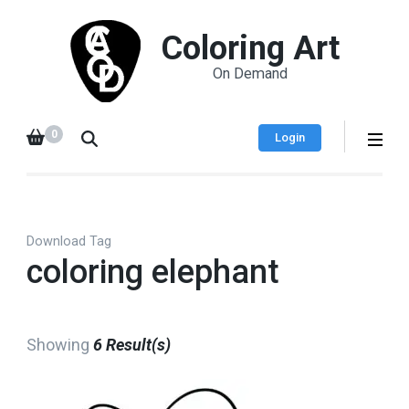
Coloring Art
On Demand
0
Login
Download Tag
coloring elephant
Showing
6 Result(s)