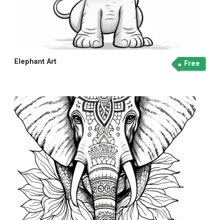
Elephant Art
Free