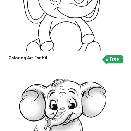
Coloring Art For Kit
Free