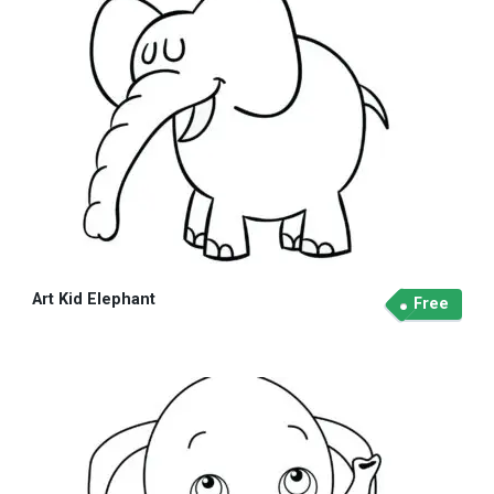
Art Kid Elephant
Free