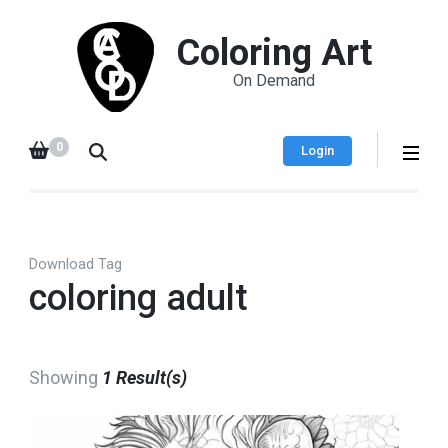
Coloring Art
On Demand
0
Login
Download Tag
coloring adult
Showing
1 Result(s)