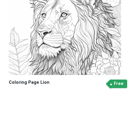
Coloring Page Lion
Free