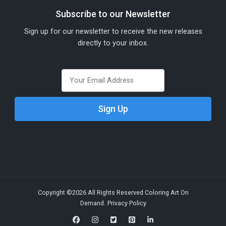
Subscribe to our Newsletter
Sign up for our newsletter to receive the new releases
directly to your inbox.
Copyright ©2026 All Rights Reserved Coloring Art On
Demand.
Privacy Policy