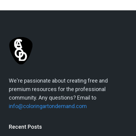
We're passionate about creating free and
premium resources for the professional
community. Any questions? Email to
info@coloringartondemand.com
Recent Posts