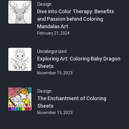
Design
Dive into Color Therapy: Benefits
and Passion behind Coloring
Mandalas Art
February 21, 2024
Uncategorized
Exploring Art: Coloring Baby Dragon
Sheets
November 15, 2023
Design
The Enchantment of Coloring
Sheets
November 13, 2023