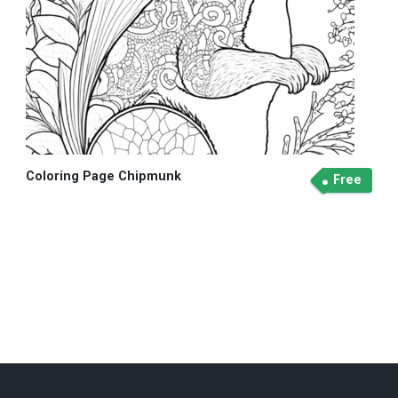
Coloring Page Chipmunk
Free