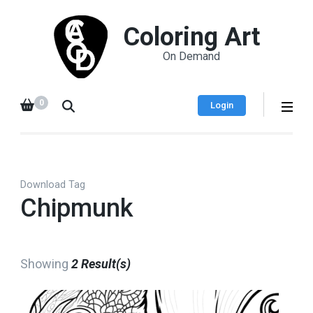
Coloring Art
On Demand
0
Login
Download Tag
Chipmunk
Showing
2 Result(s)