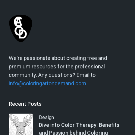
We're passionate about creating free and
premium resources for the professional
community. Any questions? Email to
info@coloringartondemand.com
Recent Posts
Design
Dive into Color Therapy: Benefits
and Passion behind Coloring