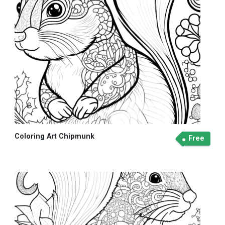
Coloring Art Chipmunk
Free