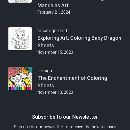
Mandalas Art
February 21, 2024
Uncategorized
Exploring Art: Coloring Baby Dragon
Sheets
November 15, 2023
Design
The Enchantment of Coloring
Sheets
November 13, 2023
Subscribe to our Newsletter
Sign up for our newsletter to receive the new releases