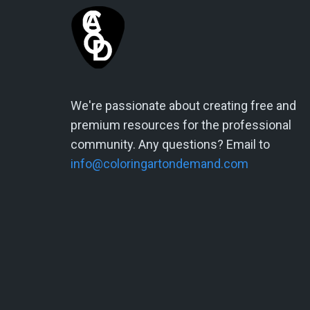
We're passionate about creating free and
premium resources for the professional
community. Any questions? Email to
info@coloringartondemand.com