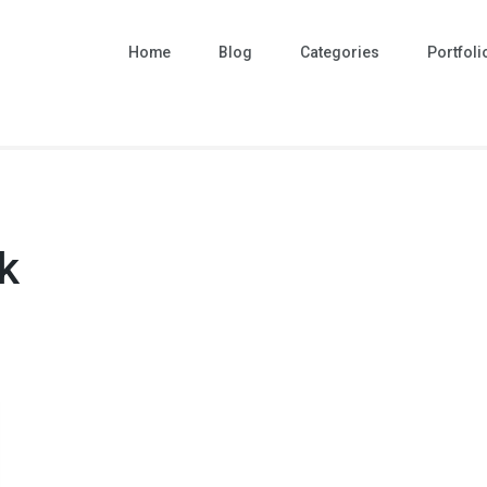
Home
Blog
Categories
Portfoli
k