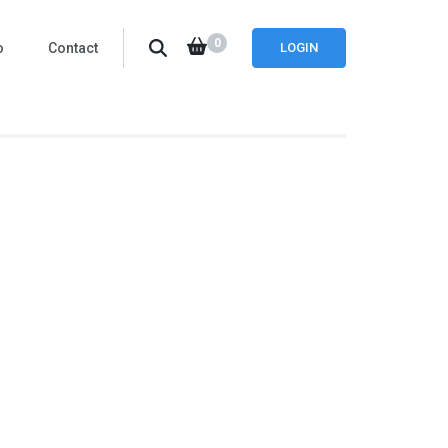
0
o
Contact
LOGIN