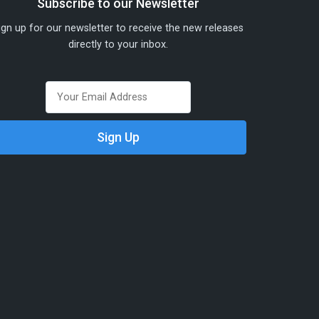
Subscribe to our Newsletter
ign up for our newsletter to receive the new releases
directly to your inbox.