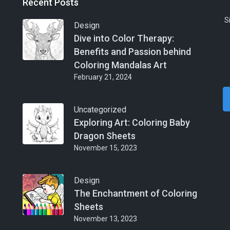
Recent Posts
S
Design
Dive into Color Therapy:
Benefits and Passion behind
Coloring Mandalas Art
February 21, 2024
Uncategorized
Exploring Art: Coloring Baby
Dragon Sheets
November 15, 2023
Design
The Enchantment of Coloring
Sheets
November 13, 2023