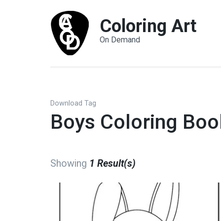
Coloring Art
On Demand
Download Tag
Boys Coloring Boo
Showing
1 Result(s)