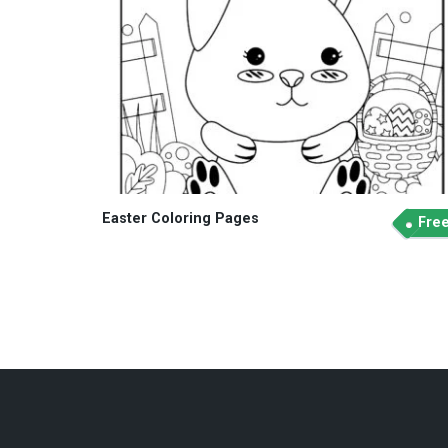
Easter Coloring Pages
Fre