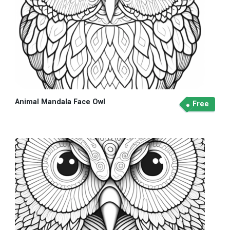
Animal Mandala Face Owl
Free