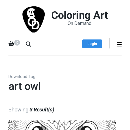
Coloring Art
On Demand
0
Login
Download Tag
art owl
Showing
3 Result(s)