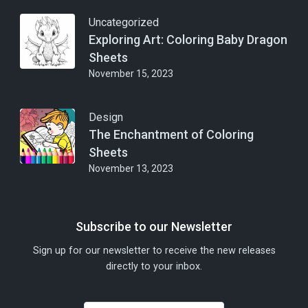
Uncategorized
Exploring Art: Coloring Baby Dragon
Sheets
November 15, 2023
Design
The Enchantment of Coloring
Sheets
November 13, 2023
Subscribe to our Newsletter
Sign up for our newsletter to receive the new releases
directly to your inbox.