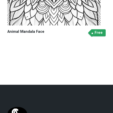
Animal Mandala Face
Free