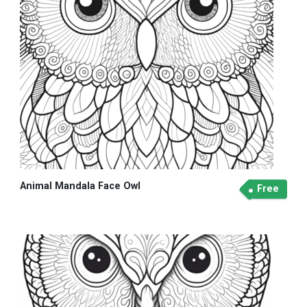
Animal Mandala Face Owl
Free