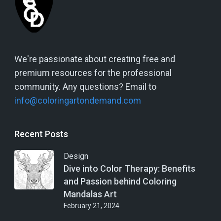
We're passionate about creating free and
premium resources for the professional
community. Any questions? Email to
info@coloringartondemand.com
Recent Posts
Design
Dive into Color Therapy: Benefits
and Passion behind Coloring
Mandalas Art
February 21, 2024