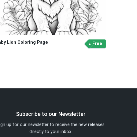
aby Lion Coloring Page
Free
Subscribe to our Newsletter
ign up for our newsletter to receive the new releases
directly to your inbox.