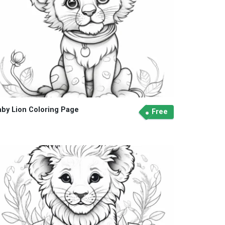
aby Lion Coloring Page
Free