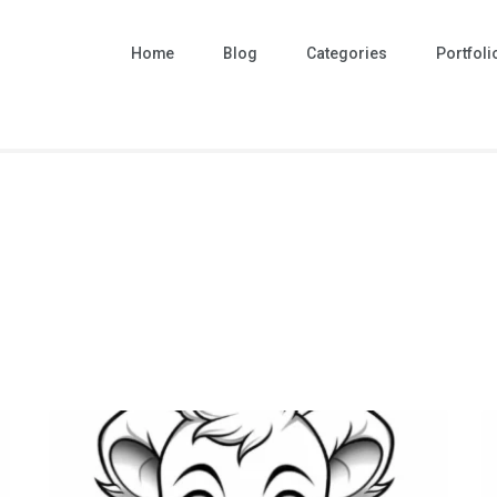
Home
Blog
Categories
Portfoli