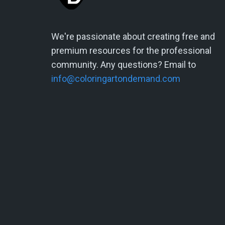
We're passionate about creating free and
premium resources for the professional
community. Any questions? Email to
info@coloringartondemand.com