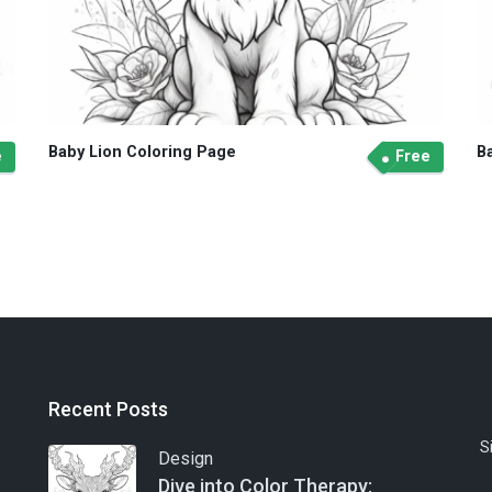
Baby Lion Coloring Page
B
e
Free
Recent Posts
S
Design
Dive into Color Therapy: