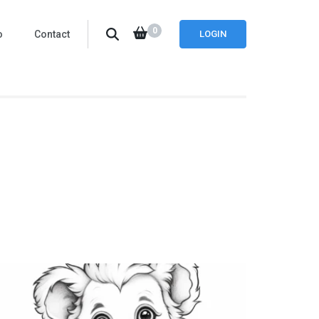
0
o
Contact
LOGIN