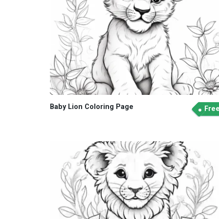
Baby Lion Coloring Page
Fre