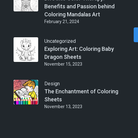
Benefits and Passion behind
Coloring Mandalas Art
February 21, 2024
Uncategorized
Exploring Art: Coloring Baby
Dragon Sheets
November 15, 2023
Design
The Enchantment of Coloring
Sheets
November 13, 2023