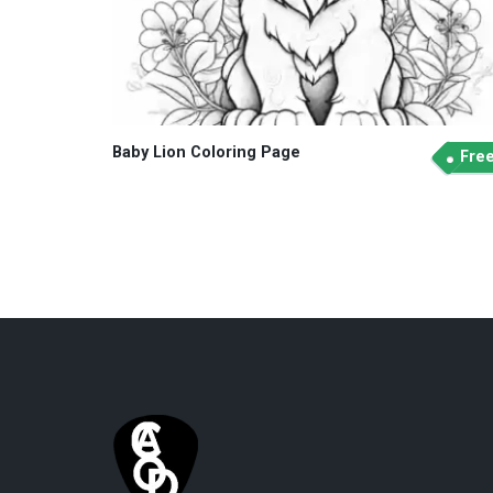
Baby Lion Coloring Page
Fre