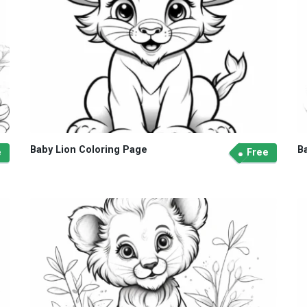
Baby Lion Coloring Page
B
e
Free