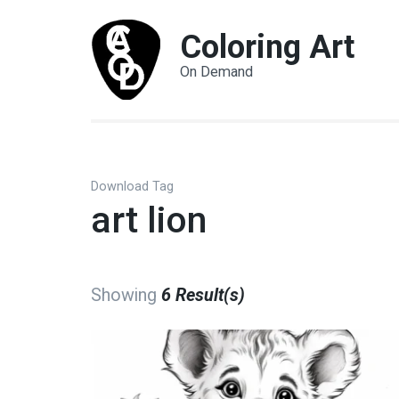
Coloring Art
On Demand
Download Tag
art lion
Showing
6 Result(s)