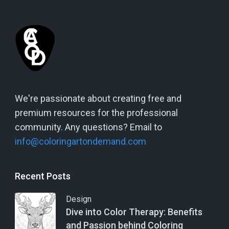
We're passionate about creating free and
premium resources for the professional
community. Any questions? Email to
info@coloringartondemand.com
Recent Posts
Design
Dive into Color Therapy: Benefits
and Passion behind Coloring