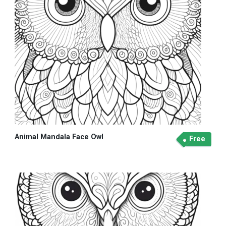
Animal Mandala Face Owl
Free