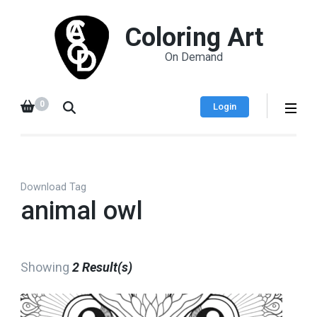
Coloring Art
On Demand
0
Login
Download Tag
animal owl
Showing
2 Result(s)