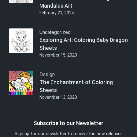
Mandalas Art
February 21, 2024
Uncategorized
Exploring Art: Coloring Baby Dragon
Sheets
November 15, 2023
Design
The Enchantment of Coloring
Sheets
November 13, 2023
Subscribe to our Newsletter
Sign up for our newsletter to receive the new releases