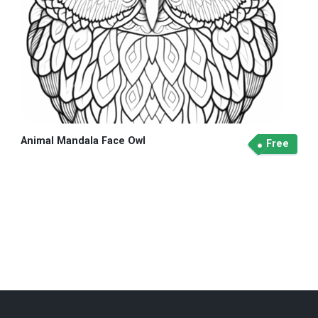
Animal Mandala Face Owl
Free